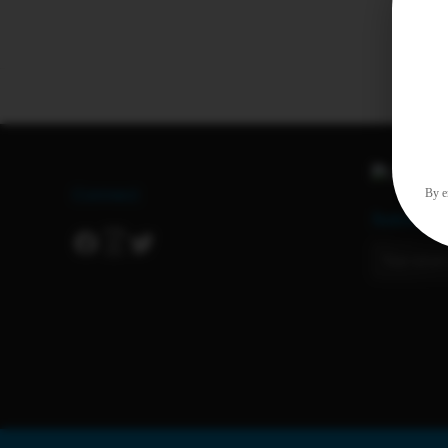
Connect
By en
Subscrib