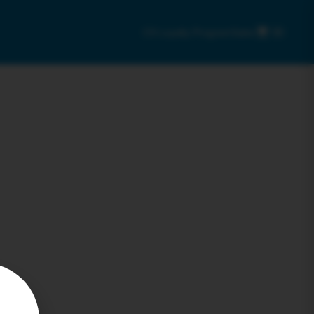
C9 Loyalty Program
Sales
0