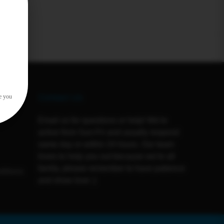
Contact Us
e you
Email us for questions or help! We're
active from Sun-Fri and usually respond
same day or within 24 hours. Our team
loves to help you out because we're all
family, please remember to have patience
ditions
and show love :)