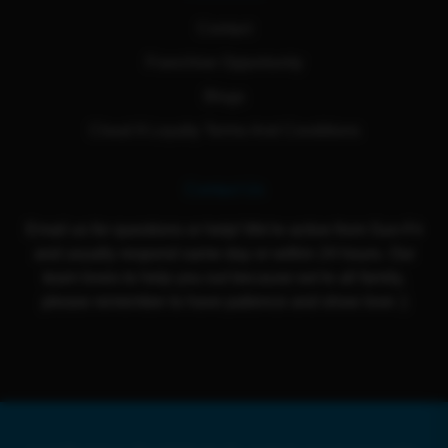
Contact
Franchise Opportunity
Blogs
Cloud 9 Loyalty Terms And Conditions
Contact Us
Email us for questions or help! We're active from Sun-Fri
and usually respond same day or within 24 hours. Our
team loves to help you out because we're all family,
please remember to have patience and show love :)