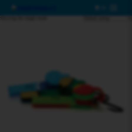
0
Menu
Showing the single result