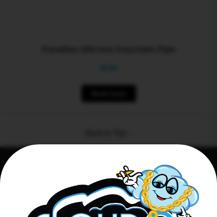
Paradise Silicone Keychain Pipe
$
0.00
Read more
Back to Top ↑
Connect