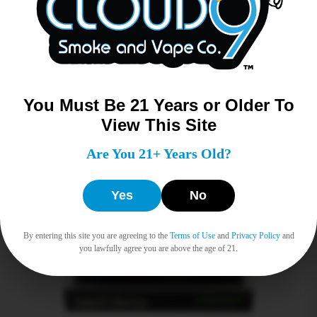
Read more
You Must Be 21 Years or Older To
View This Site
Are You 21+ Years Old?
Yes
No
By entering this site you are agreeing to the
Terms of Use
and
Privacy Policy
and
you lawfully agree you are above the age of 21.