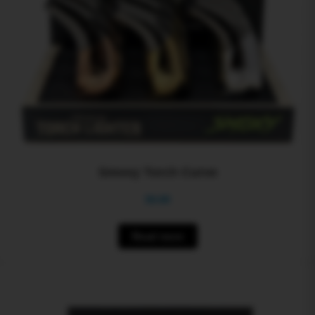
Smoxy Torch Curve
$
0.00
Read more