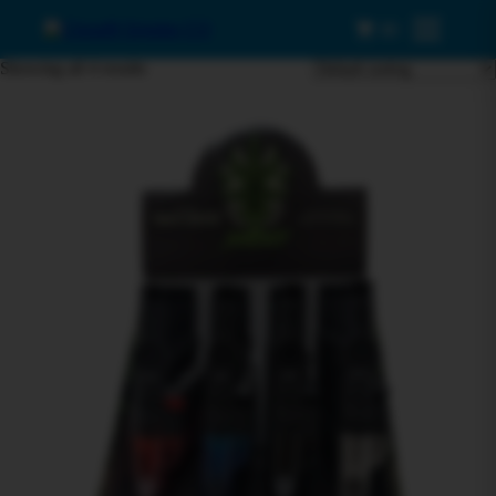
0
Menu
Showing all 4 results