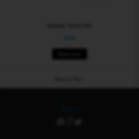
Smoxy Torch RA
$
0.00
Read more
Back to Top ↑
Connect