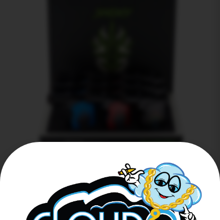
Smoxy Torch Executive Hippie
$
0.00