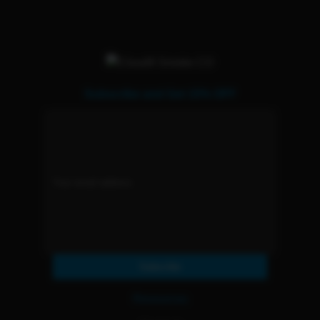
Subscribe and Get 15% OFF
Subscribe
Resources