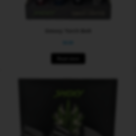
Smoxy Torch Bolt
$
0.00
Read more