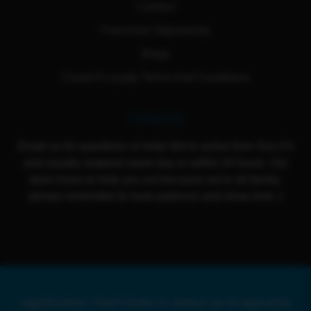
Contact
Franchise Opportunity
Blogs
Cloud 9 Loyalty Terms And Conditions
Contact Us
Email us for questions or help! We're active from Sun-Fri
and usually respond same day or within 24 hours. Our
team loves to help you out because we're all family,
please remember to have patience and show love :)
Legal Disclaimer: Cloud 9 Smoke Co. products are not approved by