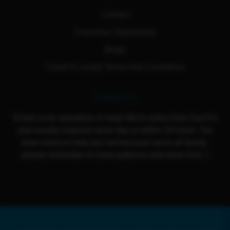
Contact
Franchise Opportunity
Blogs
Cloud 9 Loyalty Terms And Conditions
Contact Us
Email us for questions or help! We're active from Sun-Fri
and usually respond same day or within 24 hours. Our
team loves to help you out because we're all family,
please remember to have patience and show love :)