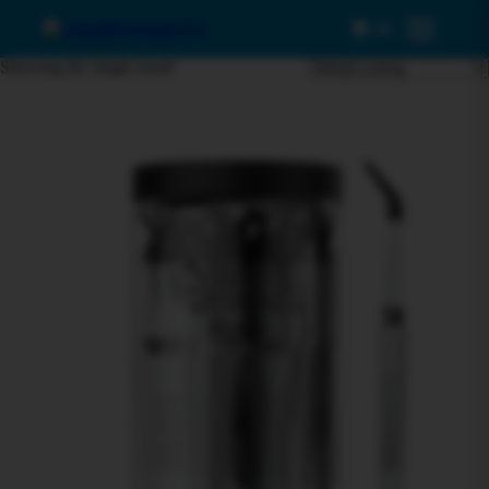
0
Menu
Showing the single result