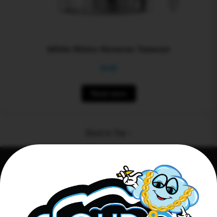
White Rhino Reverse Tweezer
$
0.00
Read more
Back to Top ↑
Connect