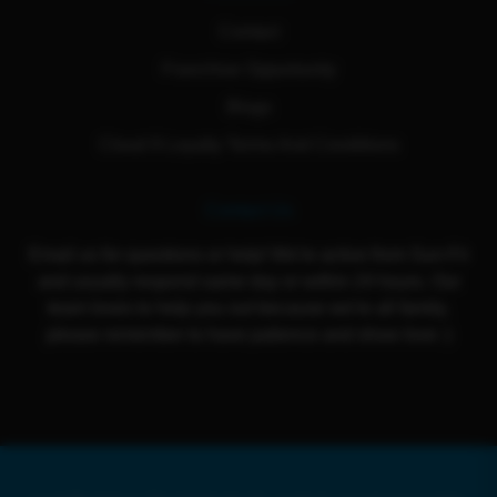
Contact
Franchise Opportunity
Blogs
Cloud 9 Loyalty Terms And Conditions
Contact Us
Email us for questions or help! We're active from Sun-Fri
and usually respond same day or within 24 hours. Our
team loves to help you out because we're all family,
please remember to have patience and show love :)