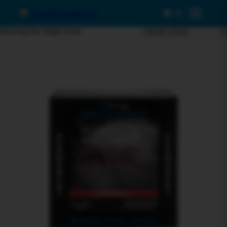
0
Menu
Showing the single result