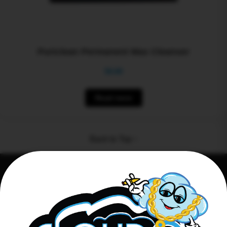
Puriclean Permanent Max Cleanser
$
0.00
Read more
Back to Top ↑
Connect