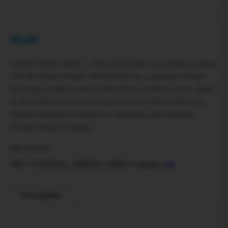
$
0.00
Eternal Smoke Shisha – 1000g Jar Elevate your hookah sessions
with the Eternal Smoke 1000g Shisha Jar, a premium blonde-
leaf shisha crafted to deliver bold flavor and thick clouds. Made
by the Florida-based brand Eternal Smoke, this modern-style
shisha is designed for both new enthusiasts and seasoned
hookah smokers looking…
Out of stock
SKU:
ETERNAL_SMOKE_1000G
Category:
All
Description