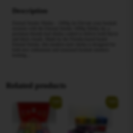
Description
Eternal Smoke Shisha – 1000g Jar Elevate your hookah
sessions with the Eternal Smoke 1000g Shisha Jar, a
premium blonde-leaf shisha crafted to deliver bold flavor
and thick clouds. Made by the Florida-based brand
Eternal Smoke, this modern-style shisha is designed for
both new enthusiasts and seasoned hookah smokers
looking…
Related products
Sale!
Sale!