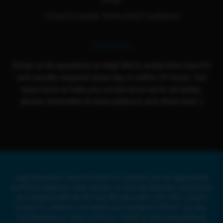
Cloud 9 Loyalty Terms And Conditions
Contact Us
Email us for questions or help! We're active from Sun-Fri
and usually respond same day or within 24 hours. Our
team loves to help you out because we're all family,
please remember to have patience and show love :)
Legal Disclaimer: Cloud 9 Smoke Co. products are not approved by
the FDA to diagnose, treat, prevent, or cure any illnesses. All products
are compliant with the US Farm Bill and under 0.3% THC. Cloud 9
Smoke Co. products and website are intended for ADULT use only.
Full disclaimer in Terms of Service. Delta8 or other Hemp-Derived