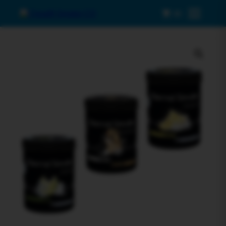
0
Menu