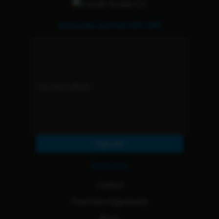
Subscribe and Get 15% OFF
Subscribe
Resources
Contact
Franchise Opportunity
Blogs