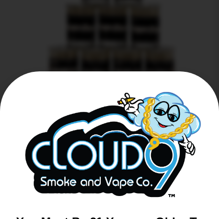
Heady Swabs Tavel Pack 30ct
$
0.00
Read more
Back to Top ↑