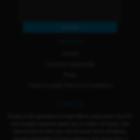
Subscribe
Resources
Contact
Franchise Opportunity
Blogs
Cloud 9 Loyalty Terms And Conditions
Contact Us
Email us for questions or help! We're active from Sun-Fri
and usually respond same day or within 24 hours. Our
team loves to help you out because we're all family,
please remember to have patience and show love :)