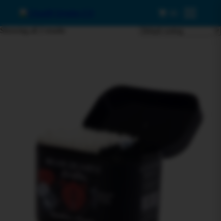
0
Menu
Showing all 2 results