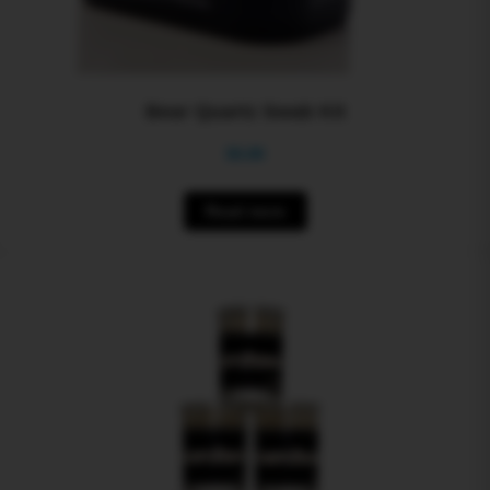
Bear Quartz Swab Kit
$
0.00
Read more