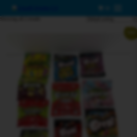
0
Menu
Showing all 2 results
Sale!