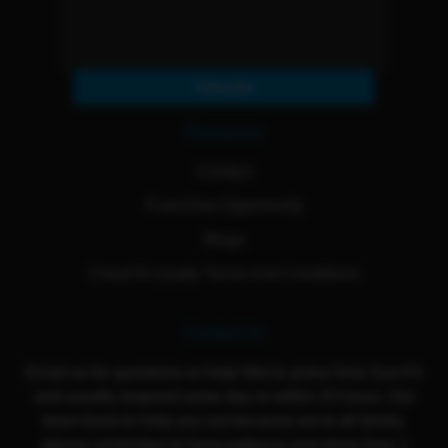
Subscribe
Resources
Contact
Franchise Opportunity
Blogs
Cloud 9 Loyalty Terms And Conditions
Contact Us
Email us for questions or help! We're active from Sun-Fri
and usually respond same day or within 24 hours. Our
team loves to help you out because we're all family,
please remember to have patience and show love :)