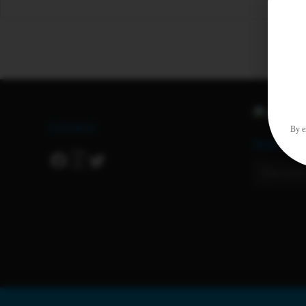
Connect
By en
Subscrib