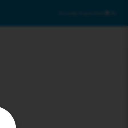
C9 Loyalty Program
Sales
0