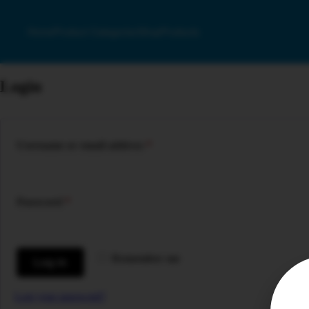
Home
Product Categories
Shop
Products
Login
Required
Username or email address
*
Required
Password
*
Remember me
Log in
Lost your password?