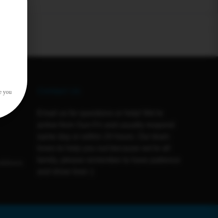
Contact Us
e you
Email us for questions or help! We're
active from Sun-Fri and usually respond
same day or within 24 hours. Our team
loves to help you out because we're all
family, please remember to have patience
ditions
and show love :)