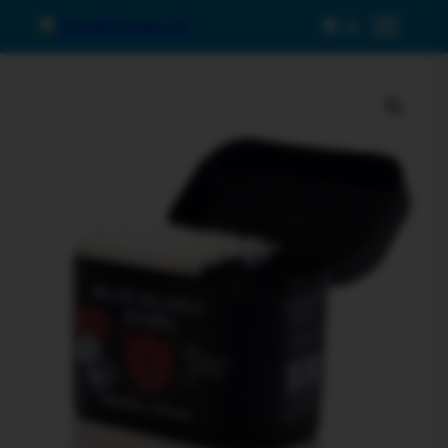
0
Menu