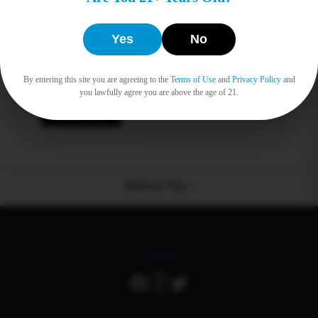
Heady Swabs
Yes
No
Tavel Pack 30ct
$
0.00
By entering this site you are agreeing to the
Terms of Use
and
Privacy Policy
and
you lawfully agree you are above the age of 21.
Read more
Back to Top ↑
Connect