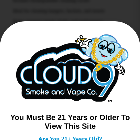
Includes biodegradable cleaning swabs
Ideal for cleaning bangers, buckets, and inserts
Helps preserve quartz clarity and performance
Compact, organized design for easy access
A clean banger is a better banger, and the Bear Quartz
Swab Kit makes maintenance simple and efficient.
Related products
You Must Be 21 Years or Older To
View This Site
Are You 21+ Years Old?