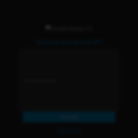
Subscribe and Get 15% OFF
Subscribe
Resources