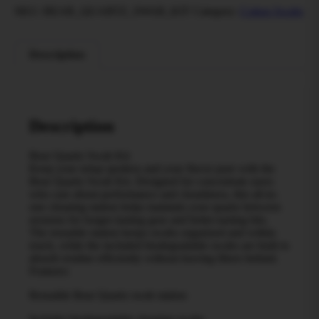
SKU:
BEAR_QUARTZ_SWAB_KIT
Category:
Cotton Swabs
Description
Description
Bear Quartz Swab Kit
Keep your setup spotless and your flavor pure with the
Bear Quartz Swab Kit. Designed for concentrate users
who care about performance and cleanliness, this all-in-
one cleaning station helps maintain your quartz between
sessions for longer-lasting gear and better-tasting hits.
The reusable station keeps swabs organized and within
reach, while the included biodegradable swabs are built to
absorb residue efficiently without leaving fibers behind.
Features:
Reusable Bear Quartz swab station