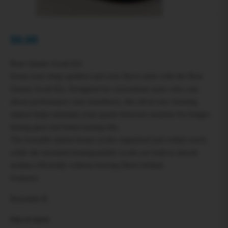
$
0.00
Bear Quartz Swab Kit
Keep your setup spotless and your flavor pure with the Bear
Quartz Swab Kit. Designed for concentrate users who care
about performance and cleanliness, this all-in-one cleaning
station helps maintain your quartz between sessions for longer-
lasting gear and better-tasting hits.
The reusable station keeps swabs organized and within reach,
while the included biodegradable swabs are built to absorb
residue efficiently without leaving fibers behind.
Features:
Reusable B
Out of stock