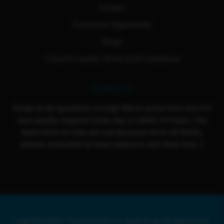
Contact
Franchise Opportunity
Blogs
Cloud 9 Loyalty Terms And Conditions
Contact Us
Email us for questions or help! We're active from Sun-Fri
and usually respond same day or within 24 hours. Our
team loves to help you out because we're all family,
please remember to have patience and show love :)
Legal Disclaimer: Cloud 9 Smoke Co. products are not approved by