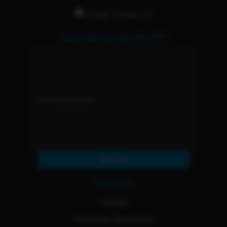
Subscribe and Get 15% OFF
Subscribe
Resources
Contact
Franchise Opportunity