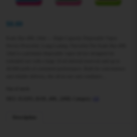
$
0.00
Kado Bar 40K 24ml — High‑Capacity Disposable Vapor
Device Powerful. Long‑Lasting. Flavorful.The Kado Bar 40K
24ml is a premium disposable vapor device designed for
extended use with a large 24 ml internal reservoir and up to
40,000 puffs of consistent performance. Built for convenience
and reliable delivery, this all‑in‑one unit combines…
Out of stock
SKU:
KADO_BAR_40K_24ML
Category:
All
Description