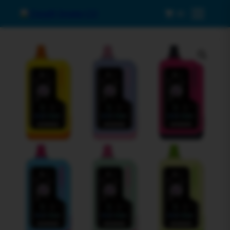
0
Menu