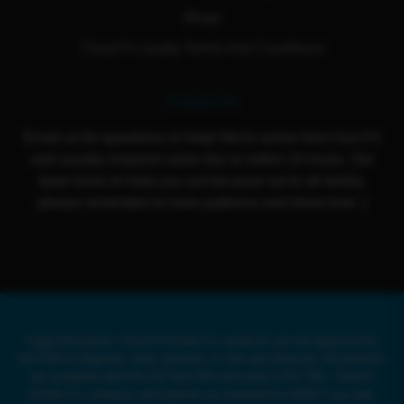
Blogs
Cloud 9 Loyalty Terms And Conditions
Contact Us
Email us for questions or help! We're active from Sun-Fri
and usually respond same day or within 24 hours. Our
team loves to help you out because we're all family,
please remember to have patience and show love :)
Legal Disclaimer: Cloud 9 Smoke Co. products are not approved by
the FDA to diagnose, treat, prevent, or cure any illnesses. All products
are compliant with the US Farm Bill and under 0.3% THC. Cloud 9
Smoke Co. products and website are intended for ADULT use only.