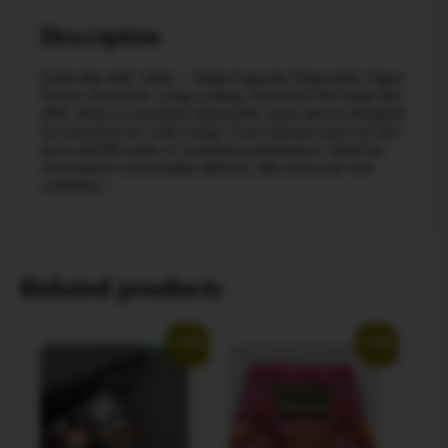
Description
Kado Bar 40K 24ml — High‑Capacity Disposable Vapor
Device Powerful. Long‑Lasting. Flavorful.The Kado Bar
40K 24ml is a premium disposable vapor device designed
for extended use with a large 24 ml internal reservoir and
up to 40,000 puffs of consistent performance. Built for
convenience and reliable delivery, this all‑in‑one unit
combines…
Related products
Sale!
Sale!