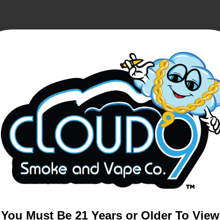
Sale!
You Must Be 21 Years or Older To View