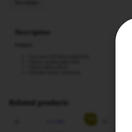
Description
Description
Features
• Gas nose with diesel undertones
• Dense, crystal-coated buds
• Heavy indica effects
• Premium indoor cultivation
Related products
Sale!