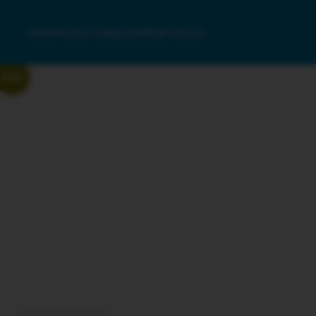
Home
Product Categories
Shop
Products
Sale!