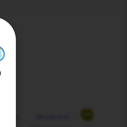
Sale!
Sale!