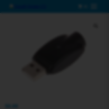
0
Menu
$
0.00