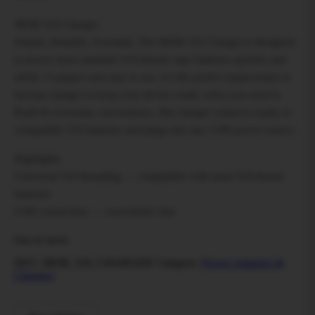
MOB 510 Charger
Simple. Reliable. Essential. The MOB 510 Charger is designed
to power most standard 510-thread vape batteries quickly and
safely. Compact and easy to use, it’s the perfect replacement or
backup charger to keep your device ready when you need it.
Built for everyday convenience, this charger connects easily to
compatible 510 batteries and plugs into any USB power source.
Highlights
Universal 510 threading — compatible with most 510-thread
batteries
USB connection — convenient char
Out of stock
SKU:
MOB_510_CHARGER
Category:
Power Adapters &
Chargers