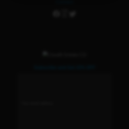
Connect
Subscribe and Get 15% OFF