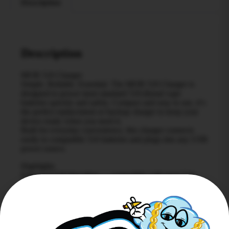
Description
Description
MOB 510 Charger
Simple. Reliable. Essential. The MOB 510 Charger is
designed to power most standard 510-thread vape
batteries quickly and safely. Compact and easy to use, it’s
the perfect replacement or backup charger to keep your
device ready when you need it.
Built for everyday convenience, this charger connects
easily to compatible 510 batteries and plugs into any USB
power source.
Highlights
Universal 510 threading — compatible with most 510-
thread batteries
USB connection — convenient charging from laptops,
wall adapters, or power banks
Compact design — easy to carry and store
LED indicator light — shows charging status