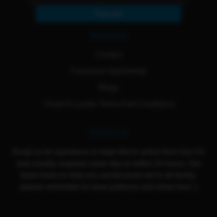
Subscribe
Resources
Contact
Franchise Opportunity
Blogs
Cloud 9 Loyalty Terms And Conditions
Contact Us
Email us for questions or help! We're active from Sun-Fri
and usually respond same day or within 24 hours. Our
team loves to help you out because we're all family,
please remember to have patience and show love :)