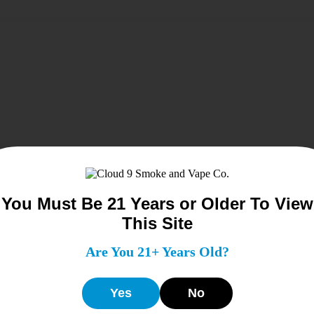
You Must Be 21 Years or Older To View
This Site
Are You 21+ Years Old?
Sale!
Yes
No