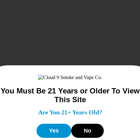
You Must Be 21 Years or Older To View
This Site
Are You 21+ Years Old?
Sale!
Yes
No