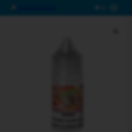
0
Menu