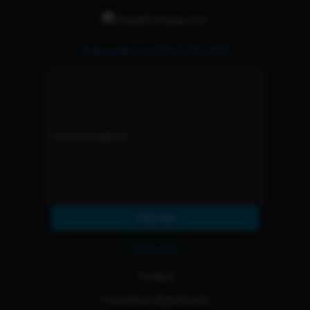
Subscribe and Get 15% OFF
Subscribe
Resources
Contact
Franchise Opportunity