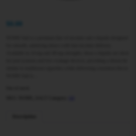
$
0.00
NOMS Salt is a premium line of nicotine salt e‑liquids designed
for smooth, satisfying draws with fast nicotine delivery.
Available in 24 mg and 48 mg strengths, these e‑liquids are ideal
for pod systems and low‑wattage devices, providing a throat hit
similar to traditional cigarettes while delivering consistent flavor.
NOMS Salt is…
Out of stock
SKU:
NOMS_SALT
Category:
All
Description