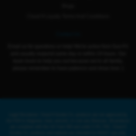
Blogs
Cloud 9 Loyalty Terms And Conditions
Contact Us
Email us for questions or help! We're active from Sun-Fri
and usually respond same day or within 24 hours. Our
team loves to help you out because we're all family,
please remember to have patience and show love :)
Legal Disclaimer: Cloud 9 Smoke Co. products are not approved by
the FDA to diagnose, treat, prevent, or cure any illnesses. All products
are compliant with the US Farm Bill and under 0.3% THC. Cloud 9
Smoke Co. products and website are intended for ADULT use only.