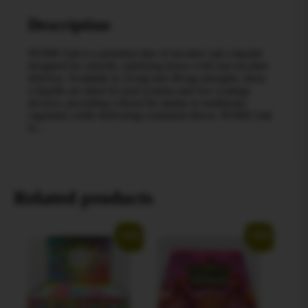
Description
NOMS Salt is a premium line of nicotine salt e‑liquids
designed for smooth, satisfying draws with fast nicotine
delivery. Available in 24 mg and 48 mg strengths, these
e‑liquids are ideal for pod systems and low‑wattage
devices, providing a throat hit similar to traditional
cigarettes while delivering consistent flavor. NOMS Salt
is…
Related products
Sale!
Sale!