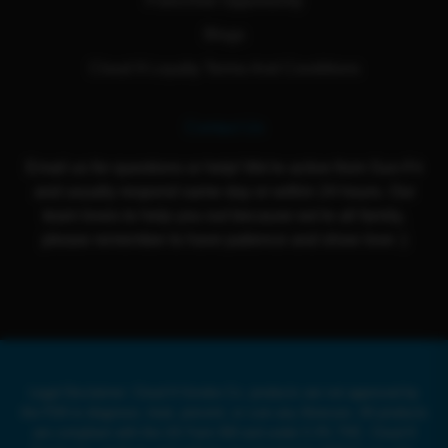
Franchise Opportunity
Blogs
Cloud 9 Loyalty Terms And Conditions
Contact Us
Email us for questions or help! We're active from Sun-Fri
and usually respond same day or within 24 hours. Our
team loves to help you out because we're all family,
please remember to have patience and show love :)
Legal Disclaimer: Cloud 9 Smoke Co. products are not approved by
the FDA to diagnose, treat, prevent, or cure any illnesses. All products
are compliant with the US Farm Bill and under 0.3% THC. Cloud 9