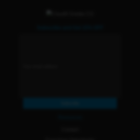
Subscribe and Get 15% OFF
Subscribe
Resources
Contact