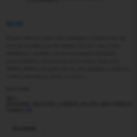
$
0.00
Paradise Silicone Carbon Filter Mouthpiece Smooth it out and
level up your pulls with the Paradise Silicone Carbon Filter
Mouthpiece a reusable, easy-to-clean upgrade designed to
reduce harshness while keeping airflow steady. Made from
durable, flexible food-grade silicone, this mouthpiece is built for
comfort and longevity. Inside, it houses a…
Out of stock
SKU:
PARADISE_SILICONE_CARBON_FILTER_MOUTHPIECE
Category:
All
Description