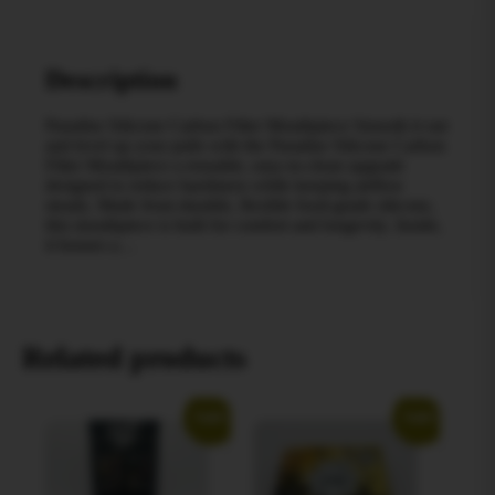
Description
Paradise Silicone Carbon Filter Mouthpiece Smooth it out
and level up your pulls with the Paradise Silicone Carbon
Filter Mouthpiece a reusable, easy-to-clean upgrade
designed to reduce harshness while keeping airflow
steady. Made from durable, flexible food-grade silicone,
this mouthpiece is built for comfort and longevity. Inside,
it houses a…
Related products
Sale!
Sale!