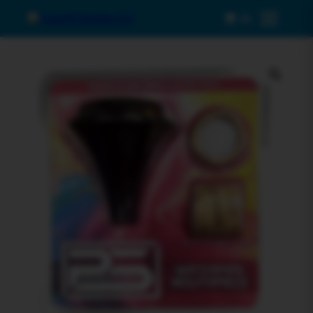
0
Menu