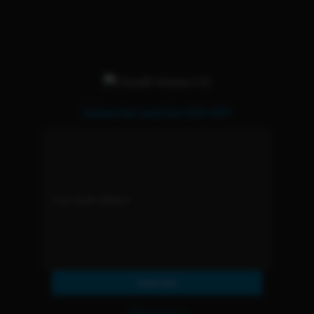
Subscribe and Get 15% OFF
Subscribe