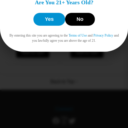
Are You 21+ Years Old?
Yes
No
Dab Bar
Packman 2G
By entering this site you are agreeing to the
Terms of Use
and
Privacy Policy
and
Original
Current
Original
Current
$
12.00
$
9.50
$
12.00
$
9.50
you lawfully agree you are above the age of 21.
price
price
price
price
was:
is:
was:
is:
Add to cart
$12.00.
$9.50.
Add to cart
$12.00.
$9.50.
Back to Top ↑
Connect