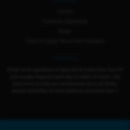
Resources
Contact
Franchise Opportunity
Blogs
Cloud 9 Loyalty Terms And Conditions
Contact Us
Email us for questions or help! We're active from Sun-Fri
and usually respond same day or within 24 hours. Our
team loves to help you out because we're all family,
please remember to have patience and show love :)