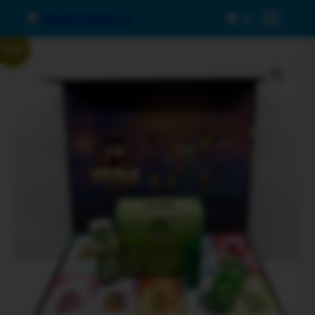
0
Menu
Sale!