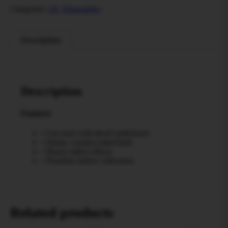
Categories:
All
,
Disposables
Description
Description
Features
• Gas nose with diesel undertones
• Dense, crystal-coated buds
• Heavy indica effects
• Premium indoor cultivation
Related products