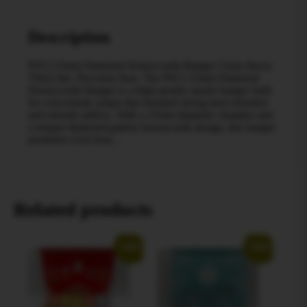
Description
PSCI 25mm Diamond Honeycomb Banger Clean flavor.
Thick hits. Precision heat. The PSCI 25mm Diamond
Honeycomb Banger is a high-quality quartz banger built
for concentrate setups that demand strong heat retention
and smooth airflow. With a 25mm diameter chamber and
a unique diamond-pattern honeycomb design, this banger
promotes even heat…
Related products
Sale!
Sale!