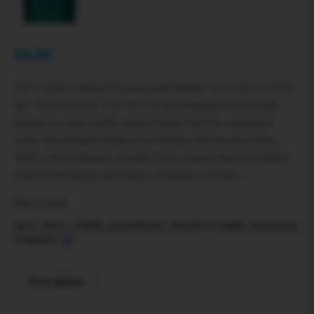
$
0.00
PSCI 25mm Diamond Honeycomb Banger Clean flavor. Thick
hits. Precision heat. The PSCI 25mm Diamond Honeycomb
Banger is a high-quality quartz banger built for concentrate
setups that demand strong heat retention and smooth airflow.
With a 25mm diameter chamber and a unique diamond-pattern
honeycomb design, this banger promotes even heat…
Out of stock
SKU:
PSCI_25MM_DIAMOND_HONEYCOMB_BANGER
Category:
All
Description