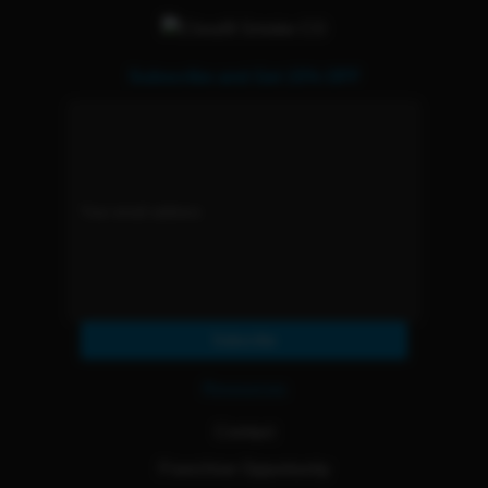
Subscribe and Get 15% OFF
Subscribe
Resources
Contact
Franchise Opportunity