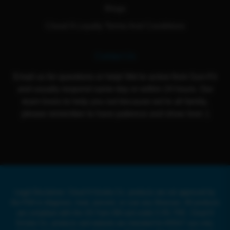
Blogs
Cloud 9 Loyalty Terms And Conditions
Contact Us
Email us for questions or help! We're active from Sun-Fri
and usually respond same day or within 24 hours. Our
team loves to help you out because we're all family,
please remember to have patience and show love :)
Legal Disclaimer: Cloud 9 Smoke Co. products are not approved by
the FDA to diagnose, treat, prevent, or cure any illnesses. All products
are compliant with the US Farm Bill and under 0.3% THC. Cloud 9
Smoke Co. products and website are intended for ADULT use only.