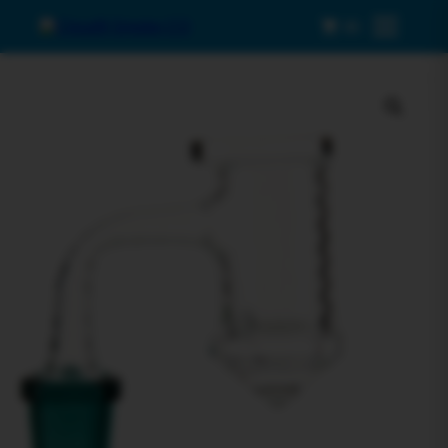
0
Menu