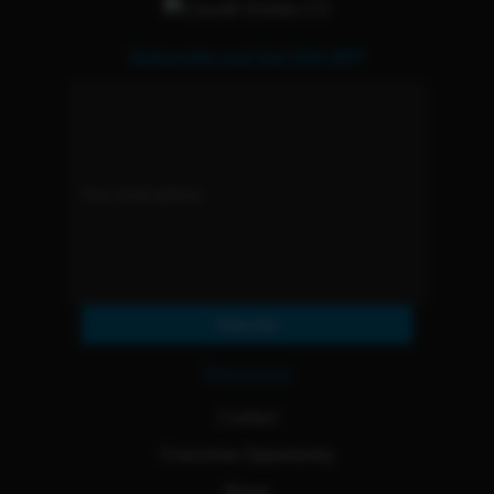
Subscribe and Get 15% OFF
Subscribe
Resources
Contact
Franchise Opportunity
Blogs