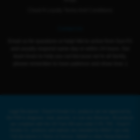
Cloud 9 Loyalty Terms And Conditions
Contact Us
Email us for questions or help! We're active from Sun-Fri
and usually respond same day or within 24 hours. Our
team loves to help you out because we're all family,
please remember to have patience and show love :)
Legal Disclaimer: Cloud 9 Smoke Co. products are not approved by
the FDA to diagnose, treat, prevent, or cure any illnesses. All products
are compliant with the US Farm Bill and under 0.3% THC. Cloud 9
Smoke Co. products and website are intended for ADULT use only.
Full disclaimer in Terms of Service. Delta8 or other Hemp-Derived