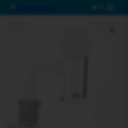
0
Menu