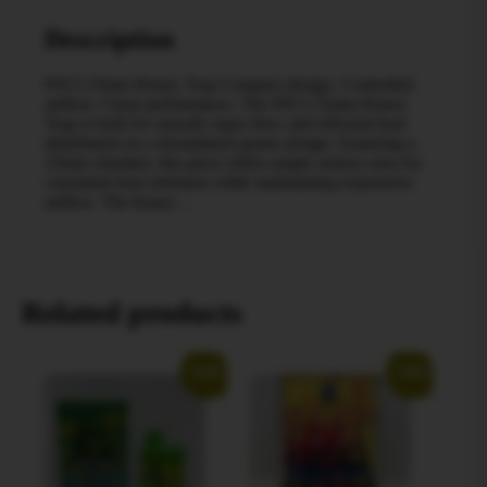
Description
PSCI 25mm Honey Trap Compact design. Controlled
airflow. Clean performance. The PSCI 25mm Honey
Trap is built for smooth vapor flow and efficient heat
distribution in a streamlined quartz design. Featuring a
25mm chamber, this piece offers ample surface area for
consistent heat retention while maintaining responsive
airflow. The honey…
Related products
Sale!
Sale!