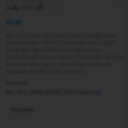
$
0.00
PSCI 25mm Honey Trap Compact design. Controlled airflow.
Clean performance. The PSCI 25mm Honey Trap is built for
smooth vapor flow and efficient heat distribution in a
streamlined quartz design. Featuring a 25mm chamber, this piece
offers ample surface area for consistent heat retention while
maintaining responsive airflow. The honey…
Out of stock
SKU:
PSCI_25MM_HONEY_TRAP
Category:
All
Description