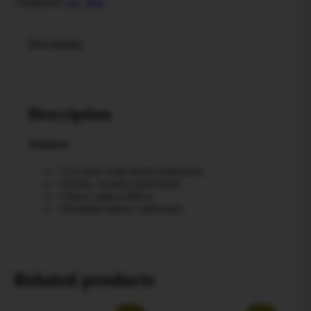
Categories:
All
,
Wax
Description
Description
Features
• Gas nose with diesel undertones
• Dense, crystal-coated buds
• Heavy indica effects
• Premium indoor cultivation
Related products