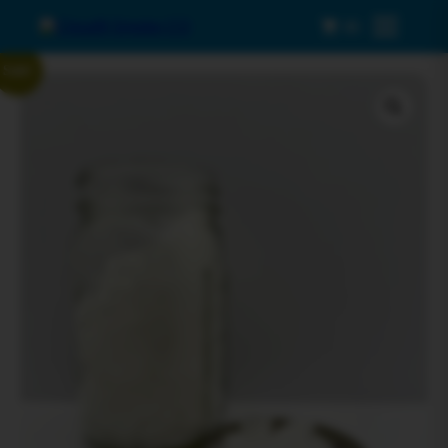
0
Menu
Sale!