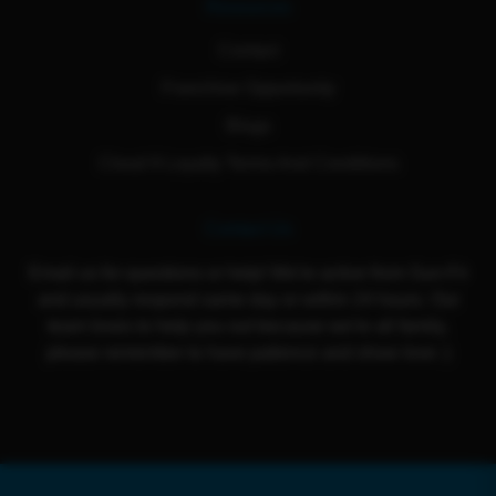
Resources
Contact
Franchise Opportunity
Blogs
Cloud 9 Loyalty Terms And Conditions
Contact Us
Email us for questions or help! We're active from Sun-Fri
and usually respond same day or within 24 hours. Our
team loves to help you out because we're all family,
please remember to have patience and show love :)