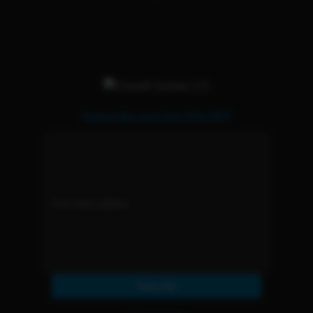
Subscribe and Get 15% OFF
Subscribe