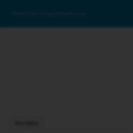
Home
Product Categories
Shop
Products
Description