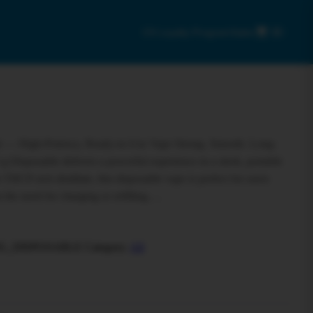
C9 Loyalty Program
Sales
0
 — High-Potency, Ready-to-Use Vape Strong. Smooth. Long-
g Disposable delivers a powerful experience in a sleek, portable
THCP-rich distillate, this disposable vape is perfect for users
t the need for charging or refilling….
G_DISPOSABLE
Category:
All