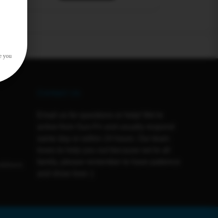
e you
Contact Us
Email us for questions or help! We're
active from Sun-Fri and usually respond
same day or within 24 hours. Our team
loves to help you out because we're all
family, please remember to have patience
ditions
and show love :)