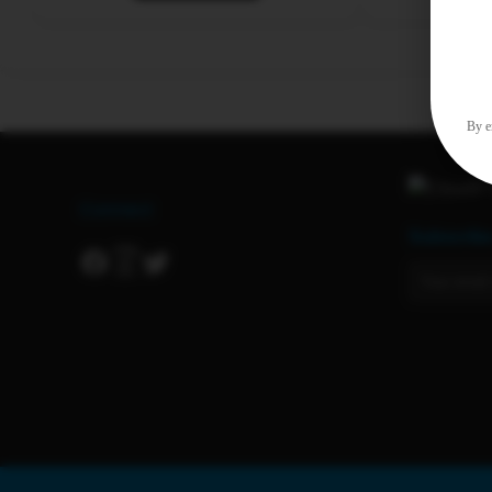
By en
Connect
Subscrib