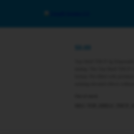
$
0.00
Top Shelf THCP 3g Disposable
lasting. The Top Shelf THCP 3 
format. Pre-filled with premium 
seeking elevated effects withou
Out of stock
SKU:
TOP_SHELF_THCP_3