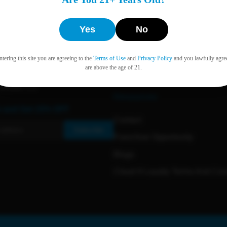
Yes
No
Back to Top ↑
tering this site you are agreeing to the
Terms of Use
and
Privacy Policy
and you lawfully agre
are above the age of 21.
Resources
e and Get 15% OFF
Contact
Subscribe
Franchise Opportunity
Blogs
Cloud 9 Loyalty Terms And Con