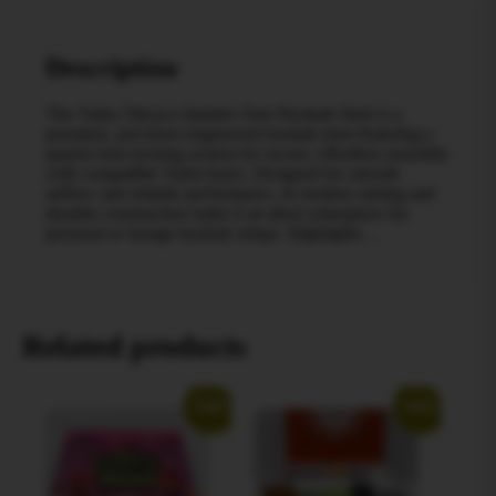
Description
The Vadra Titicaca Quarter-Turn Hookah Stem is a
premium, precision-engineered hookah stem featuring a
quarter-turn locking system for secure, effortless assembly
with compatible Vadra bases. Designed for smooth
airflow and reliable performance, its modern styling and
durable construction make it an ideal centerpiece for
personal or lounge hookah setups. Highlights…
Related products
Sale!
Sale!