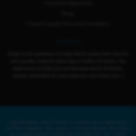
Franchise Opportunity
Blogs
Cloud 9 Loyalty Terms And Conditions
Contact Us
Email us for questions or help! We're active from Sun-Fri
and usually respond same day or within 24 hours. Our
team loves to help you out because we're all family,
please remember to have patience and show love :)
Legal Disclaimer: Cloud 9 Smoke Co. products are not approved by
the FDA to diagnose, treat, prevent, or cure any illnesses. All products
are compliant with the US Farm Bill and under 0.3% THC. Cloud 9