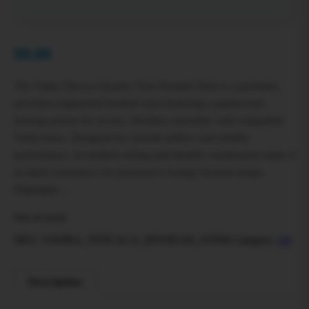
$
0.00
The Vadra Titicaca Quarter-Turn Hookah Stem is a premium,
precision-engineered hookah stem featuring a quarter-turn
locking system for secure, effortless assembly with compatible
Vadra bases. Designed for smooth airflow and reliable
performance, its modern styling and durable construction make it
an ideal centerpiece for personal or lounge hookah setups.
Highlights…
Out of stock
SKU:
VADRA_TITICACA_HOOKAH_STEM
Category:
All
Description