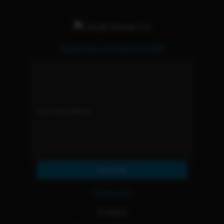
Subscribe and Get 15% OFF
Subscribe
Resources
Contact