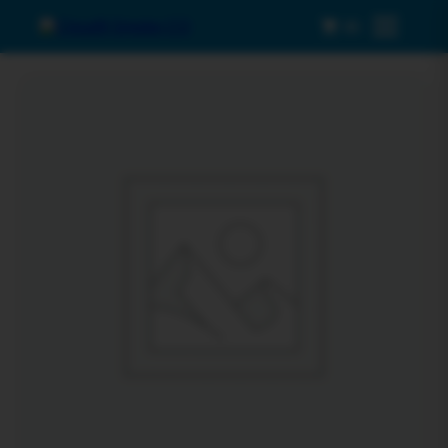
0
Menu