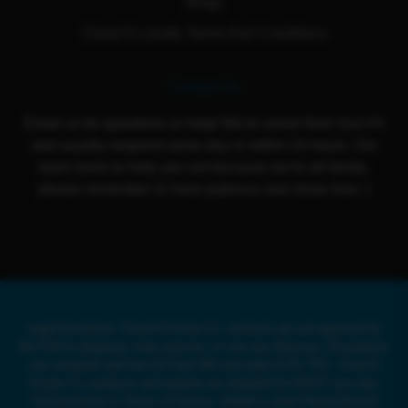
Blogs
Cloud 9 Loyalty Terms And Conditions
Contact Us
Email us for questions or help! We're active from Sun-Fri
and usually respond same day or within 24 hours. Our
team loves to help you out because we're all family,
please remember to have patience and show love :)
Legal Disclaimer: Cloud 9 Smoke Co. products are not approved by
the FDA to diagnose, treat, prevent, or cure any illnesses. All products
are compliant with the US Farm Bill and under 0.3% THC. Cloud 9
Smoke Co. products and website are intended for ADULT use only.
Full disclaimer in Terms of Service. Delta8 or other Hemp-Derived