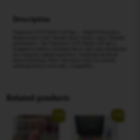
Description
Vaporesso GTX Mesh Coil 5pk — High-Performance
Replacement Coils Smooth flavor. Dense vapor. Reliable
performance. The Vaporesso GTX Mesh Coil 5pk is
designed to deliver consistent flavor and vapor production
for a superior vaping experience. Featuring advanced
mesh technology, these coils heat evenly for smooth,
satisfying draws every time. Compatible…
Related products
Sale!
Sale!