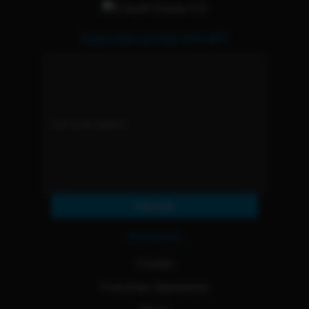
Subscribe and Get 15% OFF
Subscribe
Resources
Contact
Franchise Opportunity