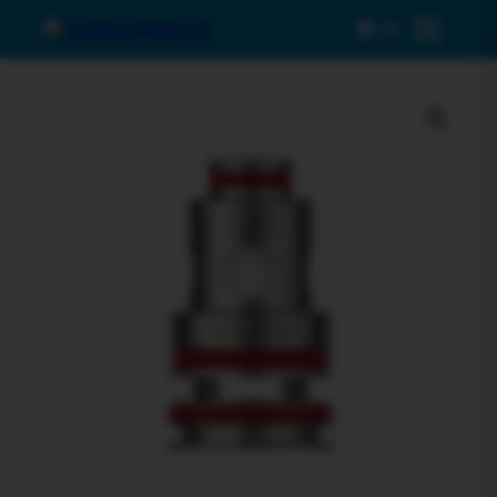
0
Menu