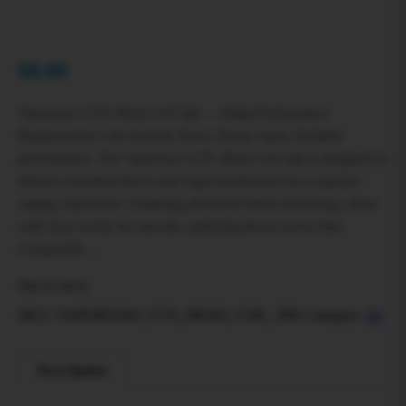
$
0.00
Vaporesso GTX Mesh Coil 5pk — High-Performance
Replacement Coils Smooth flavor. Dense vapor. Reliable
performance. The Vaporesso GTX Mesh Coil 5pk is designed to
deliver consistent flavor and vapor production for a superior
vaping experience. Featuring advanced mesh technology, these
coils heat evenly for smooth, satisfying draws every time.
Compatible…
Out of stock
SKU:
VAPORESSO_GTX_MESH_COIL_5PK
Category:
All
Description