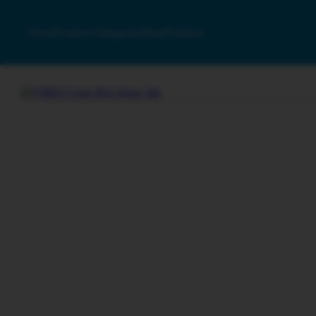
Home
Product Categories
Shop
Products