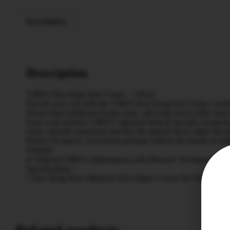
Description
Description
VIBES Rice King Size Cones – 3 Pack
Elevate your roll with the VIBES Rice King Size Cones, create
slower than traditional hemp cones, allowing you to fully enjoy t
Each cone features VIBES’ signature built-in tip and a propriet
clean, smooth experience that lets the natural flavor shine thro
Perfect for quick, convenient packing without the hassle of rol
Features
✔ Official VIBES collaboration with Berner✔ Premium unbleach
Specifications
• Size: King Size• Material: Rice Paper• Cones Per Pack: 3