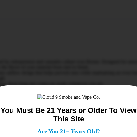
d by entrepreneur and cannabis culture icon Berner. Designed for smoo
he flavor of your material from start to finish.
ary airflow design that helps prevent runs while maintaining an even bu
ugh.
ling, these king size cones are ready whenever you are.
ed rice paper✔ Slow-burning design for longer sessions✔ Proprietary 
You Must Be 21 Years or Older To View
This Site
Are You 21+ Years Old?