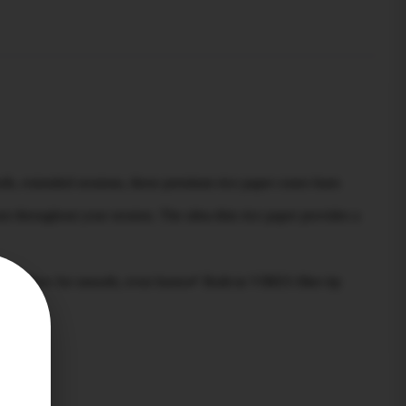
th, extended sessions, these premium rice paper cones burn
rn throughout your session. The ultra-thin rice paper provides a
airflow for smooth, even burns✔ Built-in VIBES filter tip