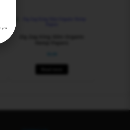
e you
k
Zig Zag King Slim Organic
Hemp Papers
$
0.00
Read more