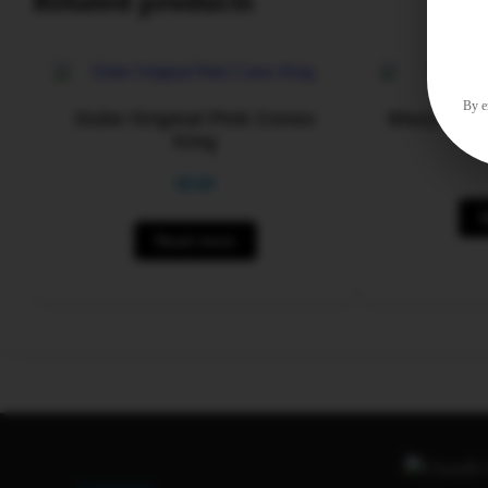
Related products
By en
Dube Original Pink Cones
Blazy Susa
King
$
0.00
Read more