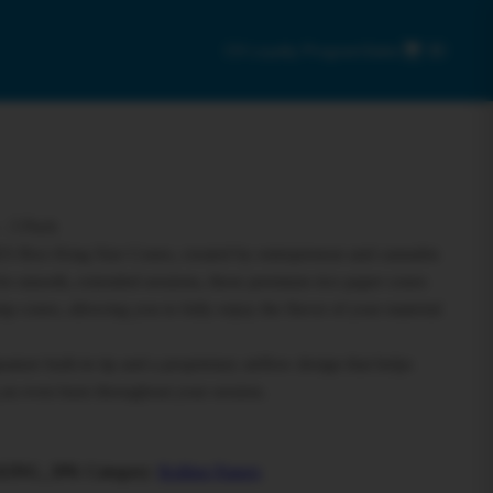
C9 Loyalty Program
Sales
0
– 3 Pack
ES Rice King Size Cones, created by entrepreneur and cannabis
for smooth, extended sessions, these premium rice paper cones
mp cones, allowing you to fully enjoy the flavor of your material
ture built-in tip and a proprietary airflow design that helps
 an even burn throughout your session.
KING_3PK
Category:
Rolling Papers