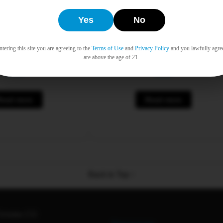
Yes
No
tering this site you are agreeing to the
Terms of Use
and
Privacy Policy
and you lawfully agre
n Filter Tips 25pk
Raw Cones Ethereal King 3p
are above the age of 21.
$
0.00
$
0.00
Read more
Read more
Back to Top ↑