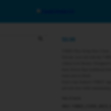
$
0.00
VIBES Rice King Size Cones 
Elevate your roll with the VIB
culture icon Berner. Designed 
burn slower than traditional he
from start to finish.
Each cone features VIBES’ signa
prevent runs while maintaining
Out of stock
SKU:
VIBES_CONE_RICE_