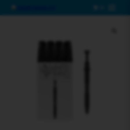
0
Menu