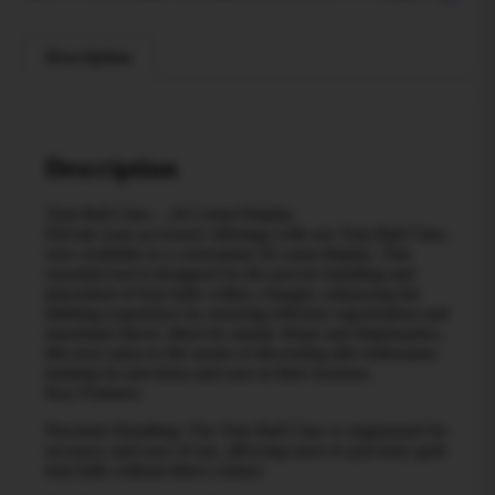
Description
Description
Terp Ball Claw – 20 Count Display
Elevate your accessory offerings with our Terp Ball Claw,
now available in a convenient 20 count display. This
essential tool is designed for the precise handling and
placement of terp balls within a banger, enhancing the
dabbing experience by ensuring efficient vaporization and
maximum flavor. Ideal for smoke shops and dispensaries,
this tool caters to the needs of discerning dab enthusiasts
looking for precision and ease in their sessions.
Key Features:
Precision Handling: The Terp Ball Claw is engineered for
accuracy and ease of use, allowing users to precisely grab
terp balls without direct contact