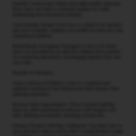
Durable Construction: Made from high-quality materials,
these claws are built to withstand regular use while
maintaining their functional integrity.
User-Friendly Design: Each claw is crafted to be intuitive
and easy to handle, making it accessible for both new and
experienced dabbers.
Retail-Ready Packaging: Packaged in sets of 20, these
claws are presented in an attractive display that is perfect
for countertop placement, encouraging impulse buys and
easy sales.
Benefits for Retailers:
Attract Advanced Dabbers: Cater to a sophisticated
audience looking for specialized tools that enhance their
dabbing experience.
Increase Sales Opportunities: These essential dabbing
tools are often purchased as add-ons with bangers and
other dabbing accessories, boosting overall sales.
Enhance Product Offering: Adding the Terp Ball Claw to
your inventory allows you to offer a comprehensive range