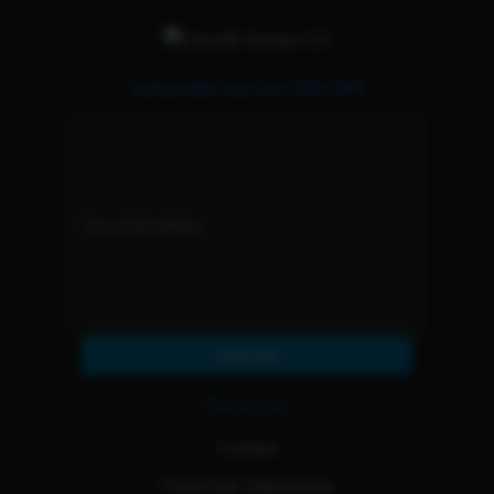
Subscribe and Get 15% OFF
Subscribe
Resources
Contact
Franchise Opportunity