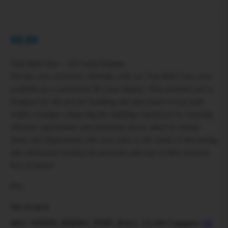
$
0.00
Terp Ball Claw – 20 Count Display
Elevate your accessory offerings with our Terp Ball Claw, now
available in a convenient 20 count display. This essential tool is
designed for the precise handling and placement of terp balls
within a banger, enhancing the dabbing experience by ensuring
efficient vaporization and maximum flavor. Ideal for smoke
shops and dispensaries, this tool caters to the needs of discerning
dab enthusiasts looking for precision and ease in their sessions.
Key Features:
Prec
Out of stock
SKU:
WHITE_RHINO_TERP_BALL_CLAW
Category:
All