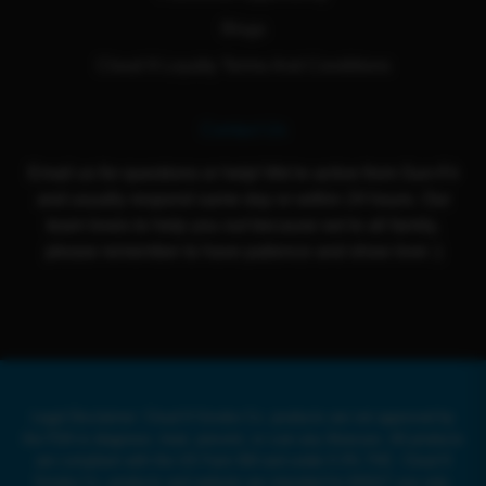
Blogs
Cloud 9 Loyalty Terms And Conditions
Contact Us
Email us for questions or help! We're active from Sun-Fri
and usually respond same day or within 24 hours. Our
team loves to help you out because we're all family,
please remember to have patience and show love :)
Legal Disclaimer: Cloud 9 Smoke Co. products are not approved by
the FDA to diagnose, treat, prevent, or cure any illnesses. All products
are compliant with the US Farm Bill and under 0.3% THC. Cloud 9
Smoke Co. products and website are intended for ADULT use only.