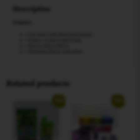
Description
Features
• Gas nose with diesel undertones
• Dense, crystal-coated buds
• Heavy indica effects
• Premium indoor cultivation
Related products
Sale!
Sale!