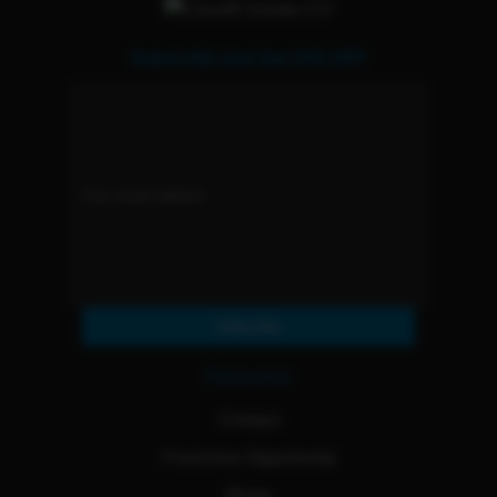
Subscribe and Get 15% OFF
Subscribe
Resources
Contact
Franchise Opportunity
Blogs