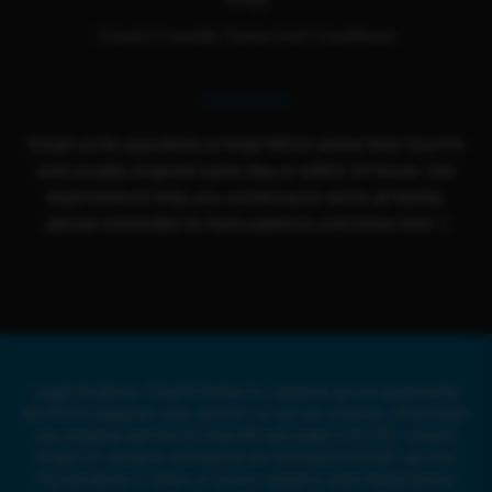
Cloud 9 Loyalty Terms And Conditions
Contact Us
Email us for questions or help! We're active from Sun-Fri
and usually respond same day or within 24 hours. Our
team loves to help you out because we're all family,
please remember to have patience and show love :)
Legal Disclaimer: Cloud 9 Smoke Co. products are not approved by
the FDA to diagnose, treat, prevent, or cure any illnesses. All products
are compliant with the US Farm Bill and under 0.3% THC. Cloud 9
Smoke Co. products and website are intended for ADULT use only.
Full disclaimer in Terms of Service. Delta8 or other Hemp-Derived