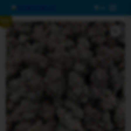
0
Menu
Sale!