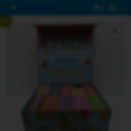
0
Menu
Sale!