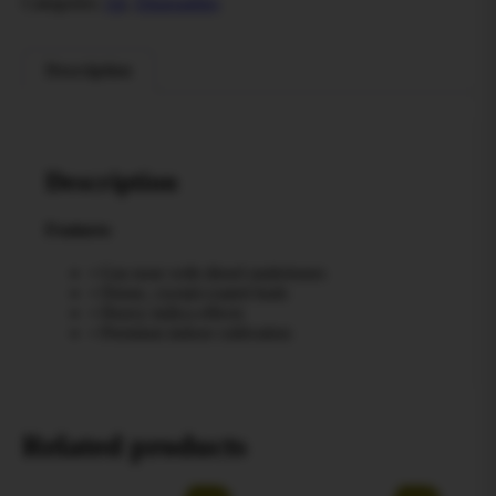
Categories:
All
,
Disposables
Description
Description
Features
• Gas nose with diesel undertones
• Dense, crystal-coated buds
• Heavy indica effects
• Premium indoor cultivation
Related products