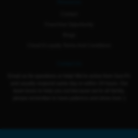
Resources
Contact
Franchise Opportunity
Blogs
Cloud 9 Loyalty Terms And Conditions
Contact Us
Email us for questions or help! We're active from Sun-Fri
and usually respond same day or within 24 hours. Our
team loves to help you out because we're all family,
please remember to have patience and show love :)