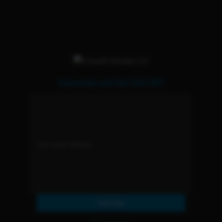
Subscribe and Get 15% OFF
Subscribe