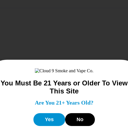
You Must Be 21 Years or Older To View
This Site
Are You 21+ Years Old?
Sale!
Yes
No