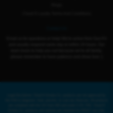
Blogs
Cloud 9 Loyalty Terms And Conditions
Contact Us
Email us for questions or help! We're active from Sun-Fri
and usually respond same day or within 24 hours. Our
team loves to help you out because we're all family,
please remember to have patience and show love :)
Legal Disclaimer: Cloud 9 Smoke Co. products are not approved by
the FDA to diagnose, treat, prevent, or cure any illnesses. All products
are compliant with the US Farm Bill and under 0.3% THC. Cloud 9
Smoke Co. products and website are intended for ADULT use only.