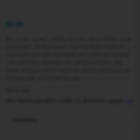
$
0.00
Bear Quartz 22mm V2 Banger Precision. Heat retention. Clean
performance. The Bear Quartz 22mm V2 Banger is built for
concentrate users who want reliable heat control and consistent
vapor production. Designed with a flat-bottom bucket, this
banger maximizes surface contact for efficient vaporization and
smoother pulls. The beveled top edge…
Out of stock
SKU:
BEAR_QUARTZ_22MM_V2_BANGER
Category:
All
Description