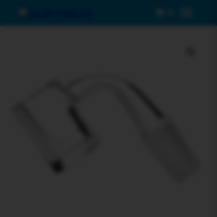
0
Menu