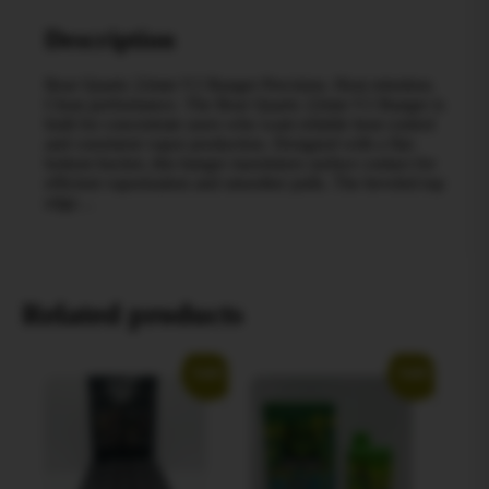
Description
Bear Quartz 22mm V2 Banger Precision. Heat retention.
Clean performance. The Bear Quartz 22mm V2 Banger is
built for concentrate users who want reliable heat control
and consistent vapor production. Designed with a flat-
bottom bucket, this banger maximizes surface contact for
efficient vaporization and smoother pulls. The beveled top
edge…
Related products
Sale!
Sale!