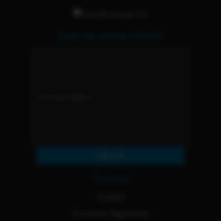
Subscribe and Get 15% OFF
Subscribe
Resources
Contact
Franchise Opportunity