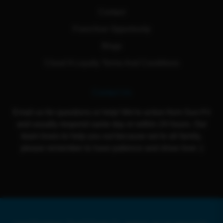
Contact
Franchise Opportunity
Blogs
Cloud 9 Loyalty Terms And Conditions
Contact Us
Email us for questions or help! We're active from Sun-Fri
and usually respond same day or within 24 hours. Our
team loves to help you out because we're all family,
please remember to have patience and show love :)