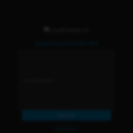
Subscribe and Get 15% OFF
Subscribe
Resources