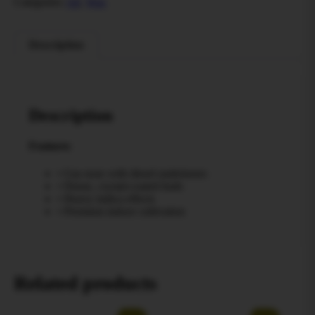
Categories:
All
,
Wax
Description
Description
Features
• Gas nose with diesel undertones
• Dense, crystal-coated buds
• Heavy indica effects
• Premium indoor cultivation
Related products