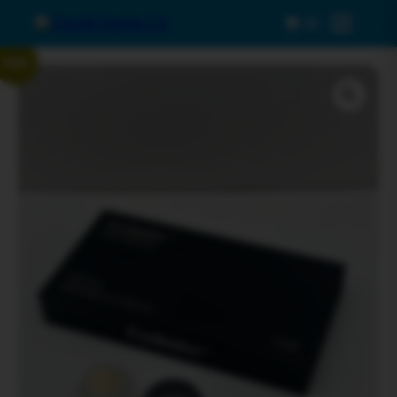
0
Menu
Sale!