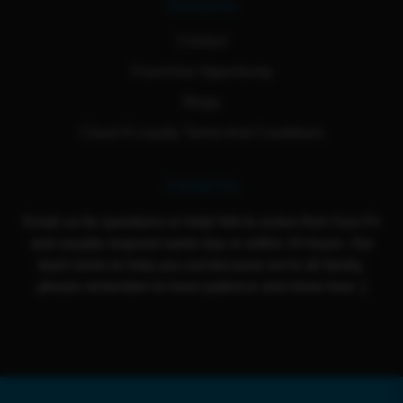
Resources
Contact
Franchise Opportunity
Blogs
Cloud 9 Loyalty Terms And Conditions
Contact Us
Email us for questions or help! We're active from Sun-Fri
and usually respond same day or within 24 hours. Our
team loves to help you out because we're all family,
please remember to have patience and show love :)