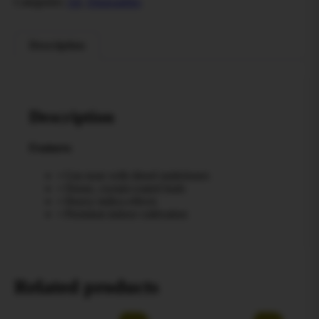
Categories:
All
,
Disposables
Description
Description
Features
• Gas nose with diesel undertones
• Dense, crystal-coated buds
• Heavy indica effects
• Premium indoor cultivation
Related products