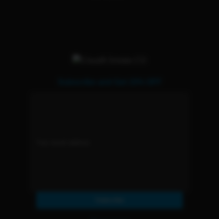
Subscribe and Get 15% OFF
Subscribe