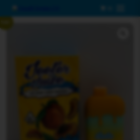
0
Menu
Sale!