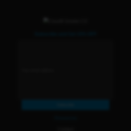
Subscribe and Get 15% OFF
Subscribe
Resources
Contact