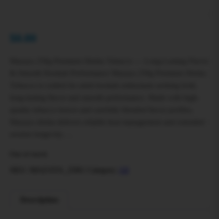
$
0.00
Mazaya 250g Premium Shisha Tobacco — Long-Lasting Flavor
& Smooth Hookah Performance Mazaya 250g Premium Shisha
Tobacco is crafted for adult hookah enthusiasts seeking bold,
long-lasting flavor and smooth performance. Made with high-
quality tobacco leaves and carefully blended flavor profiles,
Mazaya shisha delivers reliable heat management and extended
session longevity….
Out of stock
SKU:
MAZAYA_250G
Category:
All
Description