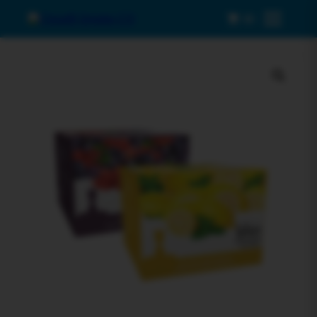
0
Menu