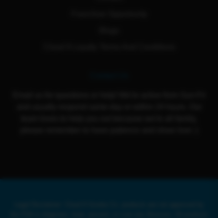
Franchise Opportunity
Blogs
Cloud 9 Loyalty Terms And Conditions
Contact Us
Email us for questions or help! We're active from Sun-Fri
and usually respond same day or within 24 hours. Our
team loves to help you out because we're all family,
please remember to have patience and show love :)
Legal Disclaimer: Cloud 9 Smoke Co. products are not approved by
the FDA to diagnose, treat, prevent, or cure any illnesses. All products