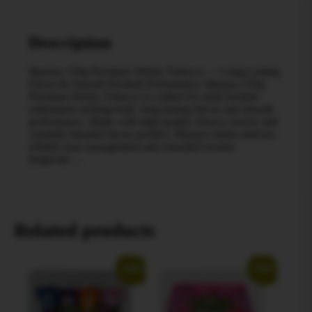
Description
Mazaya 250g Premium Shisha Tobacco — Long-Lasting
Flavor & Smooth Hookah Performance Mazaya 250g
Premium Shisha Tobacco is crafted for adult hookah
enthusiasts seeking bold, long-lasting flavor and smooth
performance. Made with high-quality tobacco leaves and
carefully blended flavor profiles, Mazaya shisha delivers
reliable heat management and extended session
longevity….
Related products
Sale!
Sale!