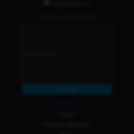
Subscribe and Get 15% OFF
Subscribe
Resources
Contact
Franchise Opportunity