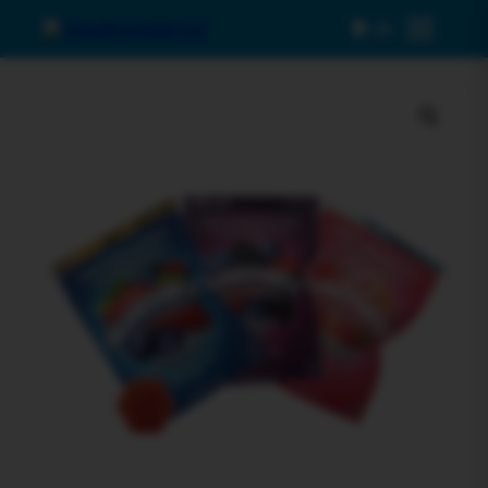
0
Menu