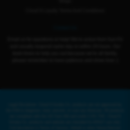
Blogs
Cloud 9 Loyalty Terms And Conditions
Contact Us
Email us for questions or help! We're active from Sun-Fri
and usually respond same day or within 24 hours. Our
team loves to help you out because we're all family,
please remember to have patience and show love :)
Legal Disclaimer: Cloud 9 Smoke Co. products are not approved by
the FDA to diagnose, treat, prevent, or cure any illnesses. All products
are compliant with the US Farm Bill and under 0.3% THC. Cloud 9
Smoke Co. products and website are intended for ADULT use only.
Full disclaimer in Terms of Service. Delta8 or other Hemp-Derived