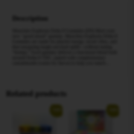
Description
Munchies Euphoria Delta-9 Gummies (D9) Meet your
new “good mood” gummy. Munchies Euphoria Delta-9
Gummies are made for playful energy, social vibes, and
that easygoing laugh-out-loud uplift—without tasting
“hempy.” Each gummy delivers a functional blend built
around Delta-9 THC, paired with complementary
cannabinoids (varies by flavor) to help you match…
Related products
Sale!
Sale!