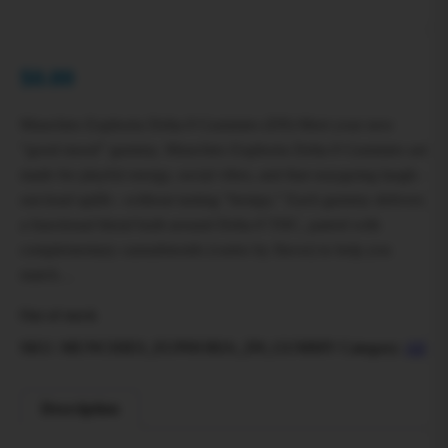
$
0.00
Munchies Euphoria Delta-9 Gummies (D9) Meet your new
“good mood” gummy. Munchies Euphoria Delta-9 Gummies are
made for playful energy, social vibes, and that easygoing laugh-
out-loud uplift—without tasting “hempy.” Each gummy delivers
a functional blend built around Delta-9 THC, paired with
complementary cannabinoids (varies by flavor) to help you
match…
Out of stock
SKU:
MUNCHIES_EUPHORIA_D9_GUMMY
Category:
All
Description