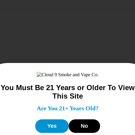
You Must Be 21 Years or Older To View
This Site
Are You 21+ Years Old?
Sale!
Yes
No