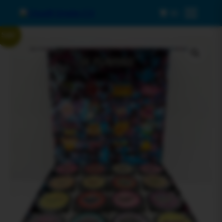
0
Menu
Sale!