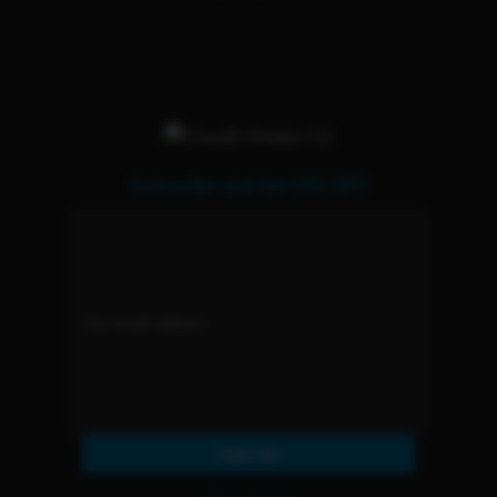
Subscribe and Get 15% OFF
Subscribe