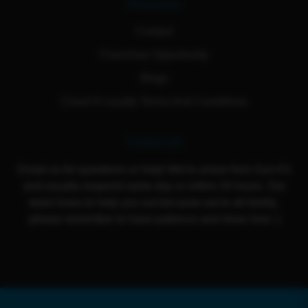
Resources
Contact
Franchise Opportunity
Blogs
Cloud 9 Loyalty Terms And Conditions
Contact Us
Email us for questions or help! We're active from Sun-Fri
and usually respond same day or within 24 hours. Our
team loves to help you out because we're all family,
please remember to have patience and show love :)