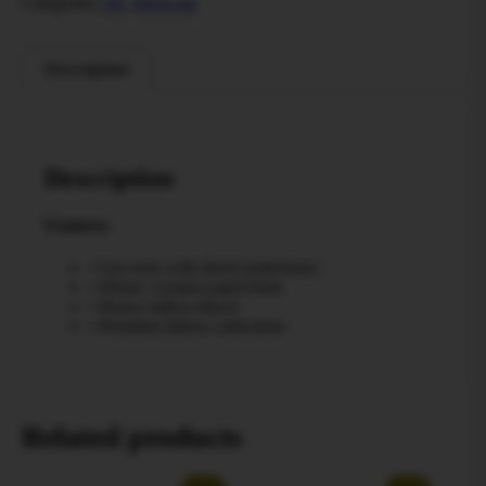
Categories:
All
,
Snowcap
Description
Description
Features
• Gas nose with diesel undertones
• Dense, crystal-coated buds
• Heavy indica effects
• Premium indoor cultivation
Related products