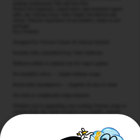
making maintenance fast and fuss-free.
Perfect for beginners, casual users, and seasoned vapers
alike, the Volcano Easy Valve Starter Set delivers the
classic Volcano experience in an intuitive, ready-to-use
package.
Key Features
Designed for Volcano Classic & Volcano Hybrid
Includes fully assembled Easy Valve balloons
Balloons inflate to optimal size for vapor capture
Pre-installed valves — simple balloon swaps
Removable mouthpieces — hygienic & easy to clean
No tools or complicated setup required
Whether you’re upgrading your existing Volcano setup or
starting fresh, this starter set gives you reliable, smooth
vapor and brand-trusted performance every session.