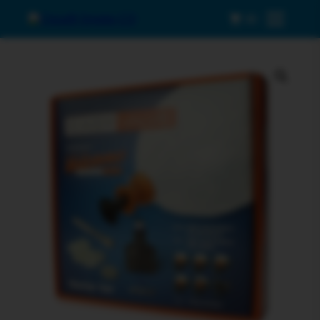
0
Menu