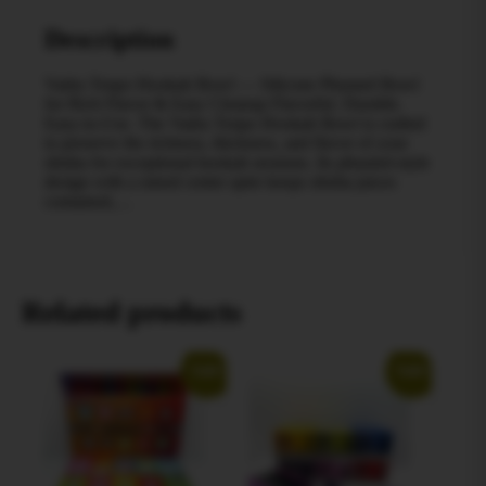
Description
Vadra Tenpo Hookah Bowl — Silicone Phunnel Bowl
for Rich Flavor & Easy Cleanup Flavorful. Durable.
Easy‑to‑Use. The Vadra Tenpo Hookah Bowl is crafted
to preserve the richness, thickness, and flavor of your
shisha for exceptional hookah sessions. Its phunnel‑style
design with a raised center spire keeps shisha juices
contained,…
Related products
Sale!
Sale!