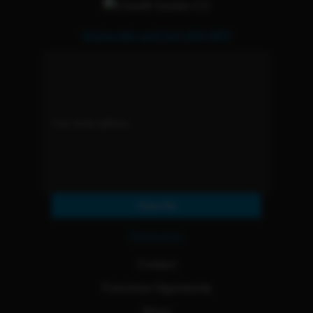
Subscribe and Get 15% OFF
Subscribe
Resources
Contact
Franchise Opportunity
Blogs