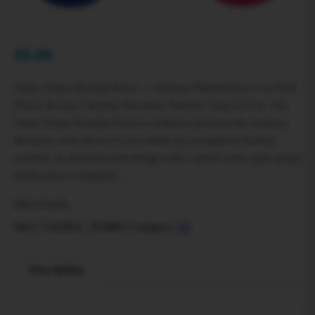
$
0.00
Vadra Tenpo Hookah Bowl — Silicone Phunnel Bowl for Rich
Flavor & Easy Cleanup Flavorful. Durable. Easy‑to‑Use. The
Vadra Tenpo Hookah Bowl is crafted to preserve the richness,
thickness, and flavor of your shisha for exceptional hookah
sessions. Its phunnel‑style design with a raised center spire keeps
shisha juices contained,…
Out of stock
SKU:
VADRA_TEMPO
Category:
All
Description