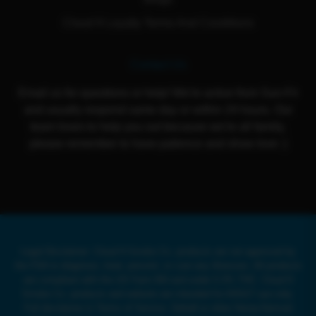
Cloud 9 Loyalty Terms And Conditions
Contact Us
Email us for questions or help! We're active from Sun-Fri
and usually respond same day or within 24 hours. Our
team loves to help you out because we're all family,
please remember to have patience and show love :)
Legal Disclaimer: Cloud 9 Smoke Co. products are not approved by
the FDA to diagnose, treat, prevent, or cure any illnesses. All products
are compliant with the US Farm Bill and under 0.3% THC. Cloud 9
Smoke Co. products and website are intended for ADULT use only.
Full disclaimer in Terms of Service. Delta8 or other Hemp-Derived