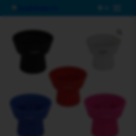
0
Menu