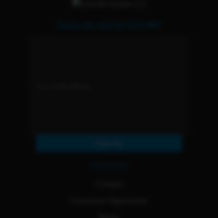
Subscribe and Get 15% OFF
Subscribe
Resources
Contact
Franchise Opportunity
Blogs