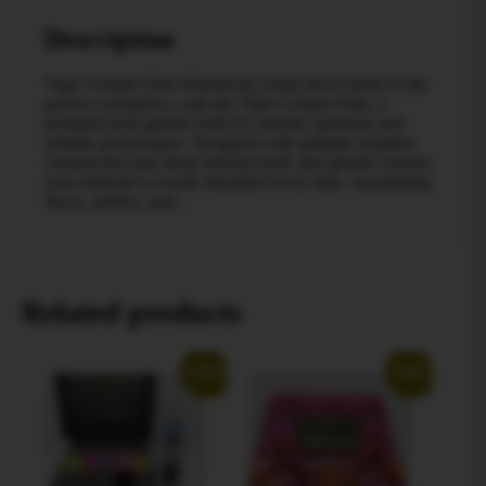
Description
Viper Grinder Elite Effortlessly break down herbs to the
perfect consistency with the Viper Grinder Elite, a
premium herb grinder built for smooth operation and
reliable performance. Designed with multiple chamber
construction and sharp internal teeth, this grinder ensures
your material is evenly shredded every time, maximizing
flavor, airflow, and…
Related products
Sale!
Sale!