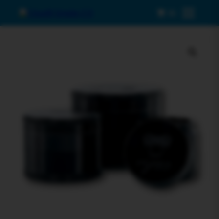
0
Menu