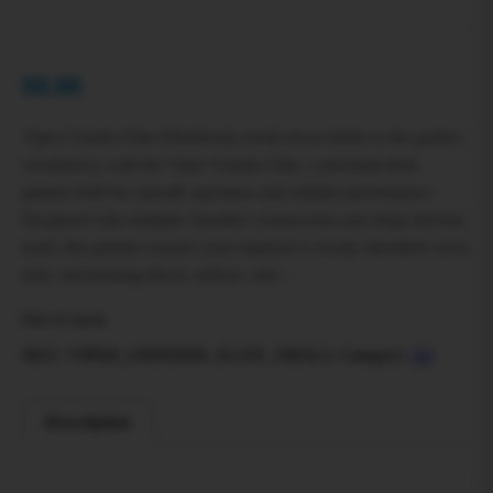
$
0.00
Viper Grinder Elite Effortlessly break down herbs to the perfect
consistency with the Viper Grinder Elite, a premium herb
grinder built for smooth operation and reliable performance.
Designed with multiple chamber construction and sharp internal
teeth, this grinder ensures your material is evenly shredded every
time, maximizing flavor, airflow, and…
Out of stock
SKU:
VIPER_GRINDER_ELITE_SMALL
Category:
All
Description