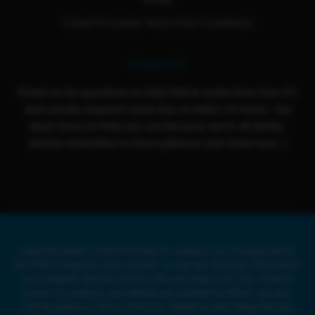
Cloud 9 Loyalty Terms And Conditions
Contact Us
Email us for questions or help! We're active from Sun-Fri
and usually respond same day or within 24 hours. Our
team loves to help you out because we're all family,
please remember to have patience and show love :)
Legal Disclaimer: Cloud 9 Smoke Co. products are not approved by
the FDA to diagnose, treat, prevent, or cure any illnesses. All products
are compliant with the US Farm Bill and under 0.3% THC. Cloud 9
Smoke Co. products and website are intended for ADULT use only.
Full disclaimer in Terms of Service. Delta8 or other Hemp-Derived