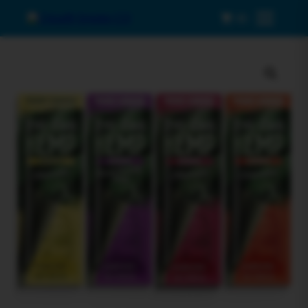
0
Menu