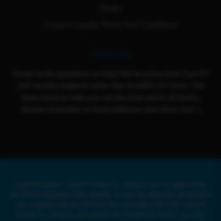
Blogs
Cloud 9 Loyalty Terms And Conditions
Contact Us
Email us for questions or help! We're active from Sun-Fri
and usually respond same day or within 24 hours. Our
team loves to help you out because we're all family,
please remember to have patience and show love :)
Legal Disclaimer: Cloud 9 Smoke Co. products are not approved by
the FDA to diagnose, treat, prevent, or cure any illnesses. All products
are compliant with the US Farm Bill and under 0.3% THC. Cloud 9
Smoke Co. products and website are intended for ADULT use only.