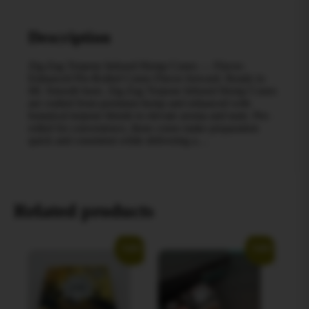
Description
Zig-Zag Terpene Infused Hemp Cones — Flavor-
Enhanced Pre-Rolled Cones Flavor forward. Ready to
fill. Smooth burn. Zig-Zag Terpene Infused Hemp Cones
are crafted from premium hemp and enhanced with
botanical terpene blends to elevate aroma and taste. Pre-
rolled for convenience, these cones make preparation
quick and consistent while delivering a…
Related products
Sale!
Sale!