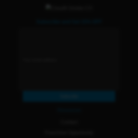
Subscribe and Get 15% OFF
Subscribe
Resources
Contact
Franchise Opportunity