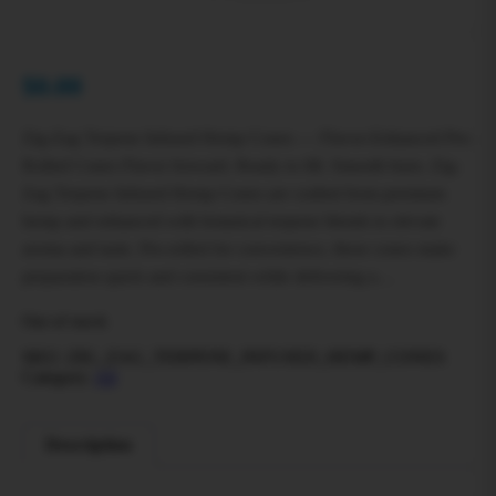
$
0.00
Zig-Zag Terpene Infused Hemp Cones — Flavor-Enhanced Pre-
Rolled Cones Flavor forward. Ready to fill. Smooth burn. Zig-
Zag Terpene Infused Hemp Cones are crafted from premium
hemp and enhanced with botanical terpene blends to elevate
aroma and taste. Pre-rolled for convenience, these cones make
preparation quick and consistent while delivering a…
Out of stock
SKU:
ZIG_ZAG_TERPENE_INFUSED_HEMP_CONES
Category:
All
Description