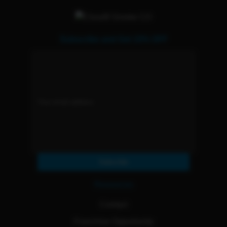
Subscribe and Get 15% OFF
Subscribe
Resources
Contact
Franchise Opportunity