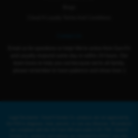
Blogs
Cloud 9 Loyalty Terms And Conditions
Contact Us
Email us for questions or help! We're active from Sun-Fri
and usually respond same day or within 24 hours. Our
team loves to help you out because we're all family,
please remember to have patience and show love :)
Legal Disclaimer: Cloud 9 Smoke Co. products are not approved by
the FDA to diagnose, treat, prevent, or cure any illnesses. All products
are compliant with the US Farm Bill and under 0.3% THC. Cloud 9
Smoke Co. products and website are intended for ADULT use only.