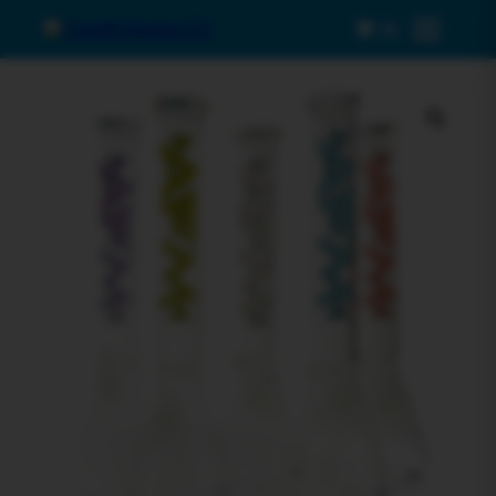
0
Menu