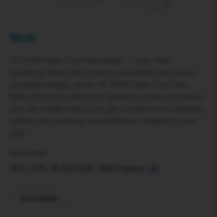
$
0.00
18″ AFM Classic Clear Glass Beaker — 5mm Thick
Borosilicate Water Pipe Experience dependable performance
and timeless design with the 18″ AFM Classic Clear Glass
Beaker. Precision-crafted from 5mm thick premium borosilicate
glass, this straight beaker water pipe is engineered for durability,
stability, and consistently smooth filtration. Designed for both
daily…
Out of stock
SKU:
AFM_18_BEAKER_5MM
Category:
All
Description