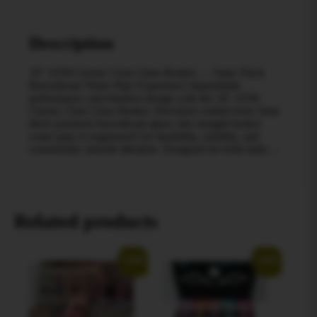
Description
18″ AFM Classic Clear Glass Beaker — 5mm Thick
Borosilicate Water Pipe Experience dependable
performance and timeless design with the 18″ AFM
Classic Clear Glass Beaker. Precision-crafted from 5mm
thick premium borosilicate glass, this straight beaker
water pipe is engineered for durability, stability, and
consistently smooth filtration. Designed for both daily…
Related products
Sale!
Sale!