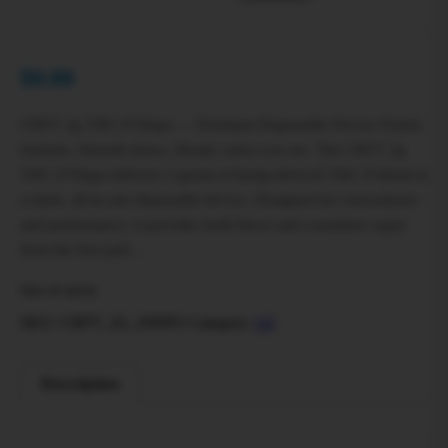
$
0.00
CRFT 2g THC‑P Dispo — Premium Disposable Device Potent
formula. Smooth draws. Ready when you are. The CRFT 2g
THC‑P Dispo delivers 2 grams of hemp-derived THC‑P blend in
a sleek, all-in-one disposable device. Designed for convenience
and performance, it provides bold flavor and consistent vapor
from the first pull…
Out of stock
SKU:
CRFT_2G_DISPO
Category:
All
Description