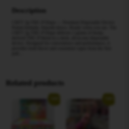
Description
CRFT 2g THC‑P Dispo — Premium Disposable Device
Potent formula. Smooth draws. Ready when you are. The
CRFT 2g THC‑P Dispo delivers 2 grams of hemp-
derived THC‑P blend in a sleek, all-in-one disposable
device. Designed for convenience and performance, it
provides bold flavor and consistent vapor from the first
pull…
Related products
Sale!
Sale!