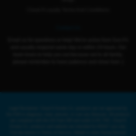
Cloud 9 Loyalty Terms And Conditions
Contact Us
Email us for questions or help! We're active from Sun-Fri
and usually respond same day or within 24 hours. Our
team loves to help you out because we're all family,
please remember to have patience and show love :)
Legal Disclaimer: Cloud 9 Smoke Co. products are not approved by
the FDA to diagnose, treat, prevent, or cure any illnesses. All products
are compliant with the US Farm Bill and under 0.3% THC. Cloud 9
Smoke Co. products and website are intended for ADULT use only.
Full disclaimer in Terms of Service. Delta8 or other Hemp-Derived