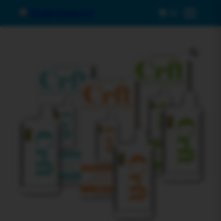
0
Menu