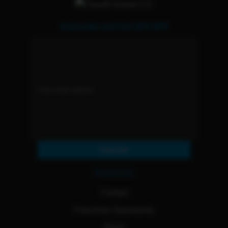
Subscribe and Get 15% OFF
Subscribe
Resources
Contact
Franchise Opportunity
Blogs