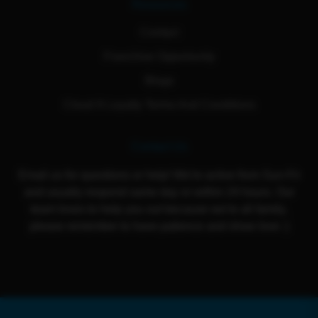
Resources
Contact
Franchise Opportunity
Blogs
Cloud 9 Loyalty Terms And Conditions
Contact Us
Email us for questions or help! We're active from Sun-Fri
and usually respond same day or within 24 hours. Our
team loves to help you out because we're all family,
please remember to have patience and show love :)