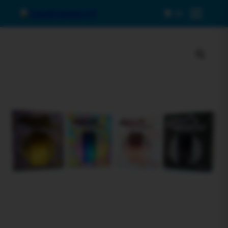
0
Menu