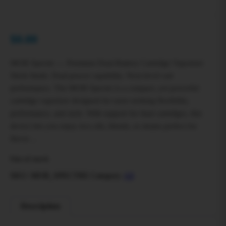
$
0.00
MOB Spectre — Premium Dual-Battery Cartridge Vaporizer
Sleek finish. Dual-power capability. Next-level cart
performance. The MOB Spectre is a compact, yet powerful
cartridge vaporizer designed for users seeking flexibility,
performance, and style. With support for dual cartridges, this
device lets you enjoy two oils, blends, or strains perfect for
flavor…
Out of stock
SKU:
MOB_SPECTRE
Category:
All
Description