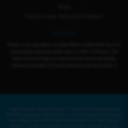
Blogs
Cloud 9 Loyalty Terms And Conditions
Contact Us
Email us for questions or help! We're active from Sun-Fri
and usually respond same day or within 24 hours. Our
team loves to help you out because we're all family,
please remember to have patience and show love :)
Legal Disclaimer: Cloud 9 Smoke Co. products are not approved by
the FDA to diagnose, treat, prevent, or cure any illnesses. All products
are compliant with the US Farm Bill and under 0.3% THC. Cloud 9
Smoke Co. products and website are intended for ADULT use only.