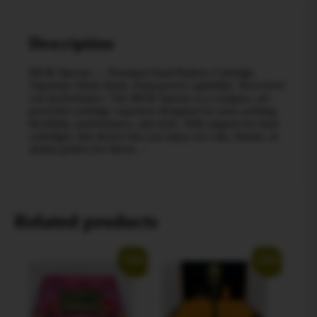
Description
MOB Spectre — Premium Dual-Battery Cartridge
Vaporizer Sleek finish. Dual-power capability. Next-level
cart performance. The MOB Spectre is a compact, yet
powerful cartridge vaporizer designed for users seeking
flexibility, performance, and style. With support for dual
cartridges, this device lets you enjoy two oils, blends, or
strains perfect for flavor…
Related products
Sale!
Sale!