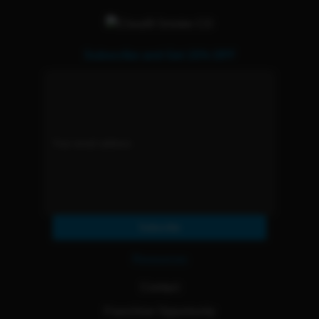
Subscribe and Get 15% OFF
Subscribe
Resources
Contact
Franchise Opportunity