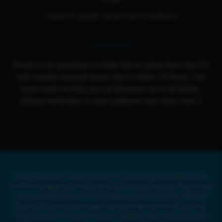
Cloud 9 Loyalty Terms And Conditions
Contact Us
Email us for questions or help! We're active from Sun-Fri
and usually respond same day or within 24 hours. Our
team loves to help you out because we're all family,
please remember to have patience and show love :)
Legal Disclaimer: Cloud 9 Smoke Co. products are not approved by
the FDA to diagnose, treat, prevent, or cure any illnesses. All products
are compliant with the US Farm Bill and under 0.3% THC. Cloud 9
Smoke Co. products and website are intended for ADULT use only.
Full disclaimer in Terms of Service. Delta8 or other Hemp-Derived