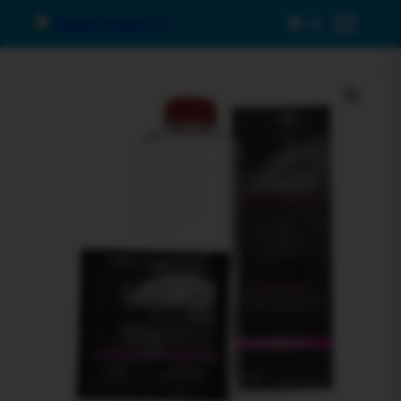
0
Menu