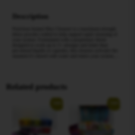
Description
Puriclean Instant Max Cleanser is a maximum‑strength
detox powder crafted to help support rapid cleansing of
your system. Formulated with a proprietary blend
designed to work up to 5× stronger and faster than
pre‑mixed liquids or capsules, this cleanser activates the
moment it’s mixed with water and enters your system,…
Related products
Sale!
Sale!