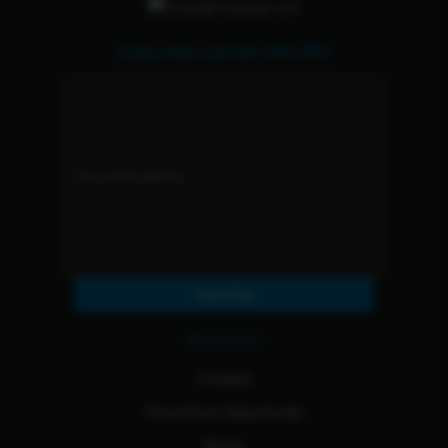
Subscribe and Get 15% OFF
Subscribe
Resources
Contact
Franchise Opportunity
Blogs