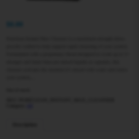
$
0.00
Puriclean Instant Max Cleanser is a maximum‑strength detox
powder crafted to help support rapid cleansing of your system.
Formulated with a proprietary blend designed to work up to 5×
stronger and faster than pre‑mixed liquids or capsules, this
cleanser activates the moment it’s mixed with water and enters
your system,…
Out of stock
SKU:
PURICLEAN_INSTANT_MAX_CLEANSER
Category:
All
Description