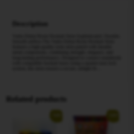
Description
Vadra Dubai Resin Hookah Stem Sophisticated. Durable.
Smooth airflow.The Vadra Dubai Resin Hookah Stem
features a high-quality resin stem paired with durable
metal components, combining strength, elegance, and
long-lasting performance. Designed to connect seamlessly
with compatible hookah bases using a quarter-turn lock
system, this stem ensures a secure, airtight fit…
Related products
Sale!
Sale!