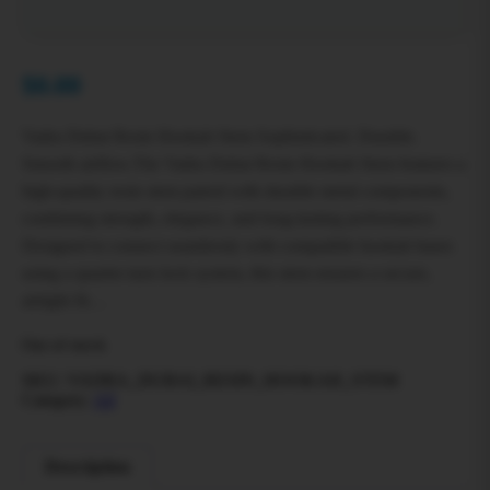
$
0.00
Vadra Dubai Resin Hookah Stem Sophisticated. Durable.
Smooth airflow.The Vadra Dubai Resin Hookah Stem features a
high-quality resin stem paired with durable metal components,
combining strength, elegance, and long-lasting performance.
Designed to connect seamlessly with compatible hookah bases
using a quarter-turn lock system, this stem ensures a secure,
airtight fit…
Out of stock
SKU:
VADRA_DUBAI_RESIN_HOOKAH_STEM
Category:
All
Description