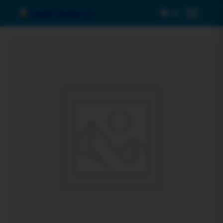
0
Menu