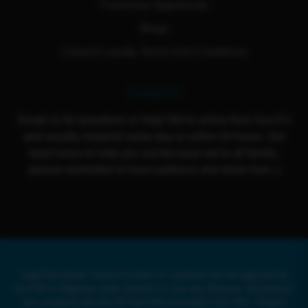
Franchise Opportunity
Blogs
Cloud 9 Loyalty Terms And Conditions
Contact Us
Email us for questions or help! We're active from Sun-Fri
and usually respond same day or within 24 hours. Our
team loves to help you out because we're all family,
please remember to have patience and show love :)
Legal Disclaimer: Cloud 9 Smoke Co. products are not approved by
the FDA to diagnose, treat, prevent, or cure any illnesses. All products
are compliant with the US Farm Bill and under 0.3% THC. Cloud 9