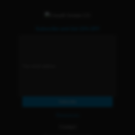
Subscribe and Get 15% OFF
Subscribe
Resources
Contact