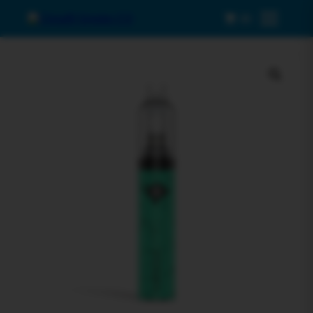
0
Menu