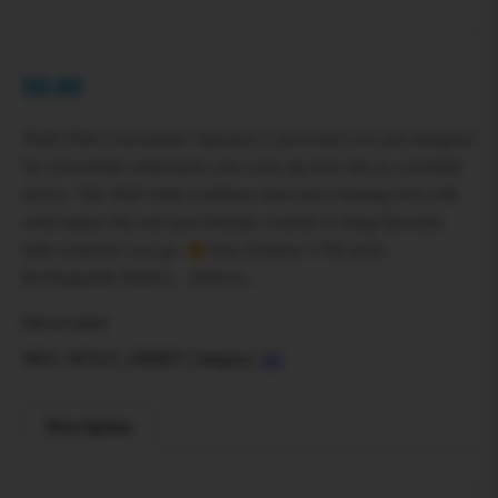
$
0.00
Wulf Orbit Concentrate Vaporizer A powerful wax pen designed
for concentrate enthusiasts who want rig-style hits in a portable
device. The Wulf Orbit combines innovative heating tech with
solid battery life and user-friendly controls to bring flavorful
dabs wherever you go.
Key Features 1700 mAh
Rechargeable Battery – delivers…
Out of stock
SKU:
WULF_ORBIT
Category:
All
Description