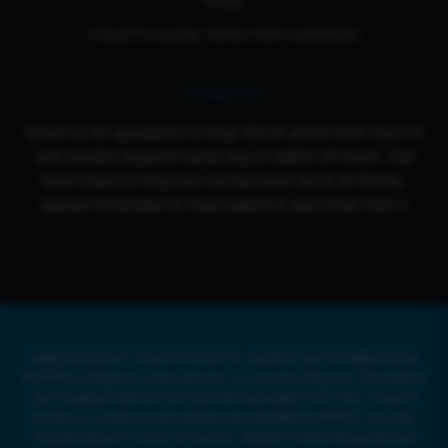
Cloud 9 Loyalty Terms And Conditions
Contact Us
Email us for questions or help! We're active from Sun-Fri
and usually respond same day or within 24 hours. Our
team loves to help you out because we're all family,
please remember to have patience and show love :)
Legal Disclaimer: Cloud 9 Smoke Co. products are not approved by
the FDA to diagnose, treat, prevent, or cure any illnesses. All products
are compliant with the US Farm Bill and under 0.3% THC. Cloud 9
Smoke Co. products and website are intended for ADULT use only.
Full disclaimer in Terms of Service. Delta8 or other Hemp-Derived