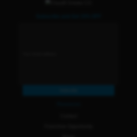
Subscribe and Get 15% OFF
Subscribe
Resources
Contact
Franchise Opportunity
Blogs