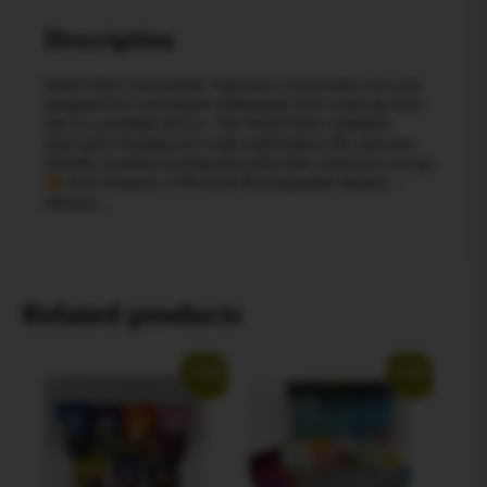
Description
Wulf Orbit Concentrate Vaporizer A powerful wax pen
designed for concentrate enthusiasts who want rig-style
hits in a portable device. The Wulf Orbit combines
innovative heating tech with solid battery life and user-
friendly controls to bring flavorful dabs wherever you go.
Key Features 1700 mAh Rechargeable Battery –
delivers…
Related products
Sale!
Sale!