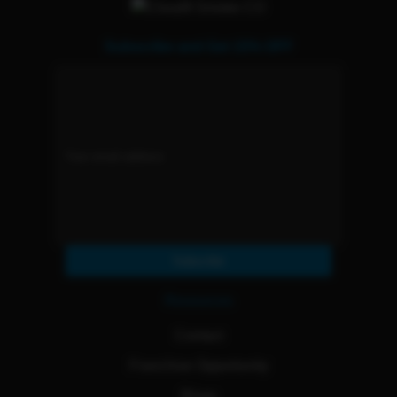
Subscribe and Get 15% OFF
Subscribe
Resources
Contact
Franchise Opportunity
Blogs