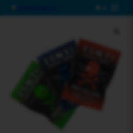
0
Menu