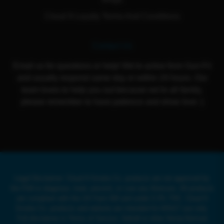
Cloud 9 Loyalty Terms And Conditions
Contact Us
Email us for questions or help! We're active from Sun-Fri
and usually respond same day or within 24 hours. Our
team loves to help you out because we're all family,
please remember to have patience and show love :)
Legal Disclaimer: Cloud 9 Smoke Co. products are not approved by
the FDA to diagnose, treat, prevent, or cure any illnesses. All products
are compliant with the US Farm Bill and under 0.3% THC. Cloud 9
Smoke Co. products and website are intended for ADULT use only.
Full disclaimer in Terms of Service. Delta8 or other Hemp-Derived