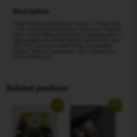
Description
Zombi 9000mg Death Drops Gummies — Delta‑6 THC
+ THC‑P Blend Extreme potency. Bold flavor. Powerful
effects. Zombi 9000mg Death Drops Gummies deliver a
high-strength hemp‑derived blend of Delta‑6 THC and
THC‑P in a convenient edible format. Each gummy
contains 150mg of cannabinoids, with 2 gummies per
pouch (300mg total)….
Related products
Sale!
Sale!