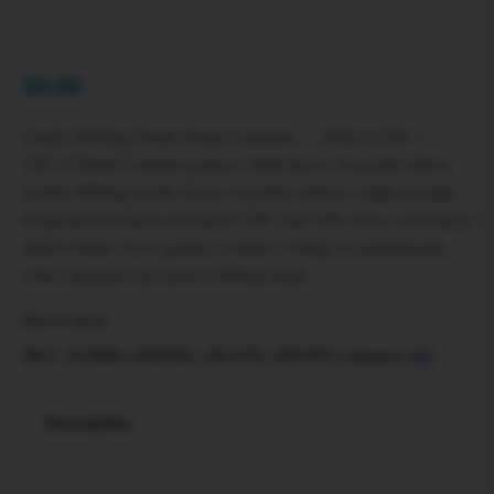
$
0.00
Zombi 9000mg Death Drops Gummies — Delta‑6 THC +
THC‑P Blend Extreme potency. Bold flavor. Powerful effects.
Zombi 9000mg Death Drops Gummies deliver a high-strength
hemp‑derived blend of Delta‑6 THC and THC‑P in a convenient
edible format. Each gummy contains 150mg of cannabinoids,
with 2 gummies per pouch (300mg total)….
Out of stock
SKU:
ZOMBI_9000MG_DEATH_DROPS
Category:
All
Description