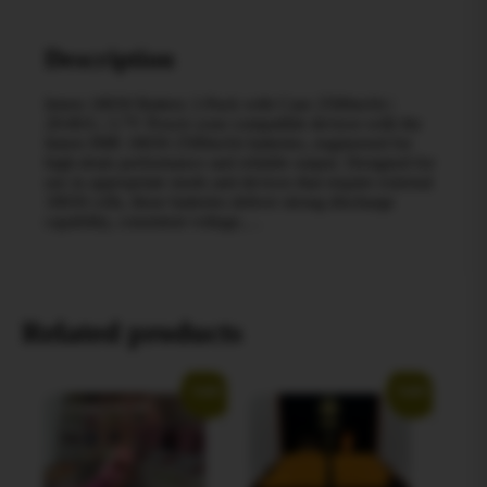
Description
Imren 18650 Battery 2-Pack with Case 2500mAh |
20/40A | 3.7V Power your compatible devices with the
Imren IMR 18650 2500mAh batteries, engineered for
high-drain performance and reliable output. Designed for
use in appropriate mods and devices that require external
18650 cells, these batteries deliver strong discharge
capability, consistent voltage,…
Related products
Sale!
Sale!