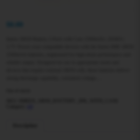
$
0.00
Imren 18650 Battery 2-Pack with Case 2500mAh | 20/40A |
3.7V Power your compatible devices with the Imren IMR 18650
2500mAh batteries, engineered for high-drain performance and
reliable output. Designed for use in appropriate mods and
devices that require external 18650 cells, these batteries deliver
strong discharge capability, consistent voltage,…
Out of stock
SKU:
IMREN_18650_BATTERY_2PK_WITH_CASE
Category:
All
Description