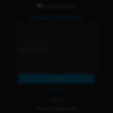
Subscribe and Get 15% OFF
Subscribe
Resources
Contact
Franchise Opportunity