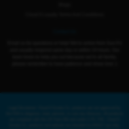
Blogs
Cloud 9 Loyalty Terms And Conditions
Contact Us
Email us for questions or help! We're active from Sun-Fri
and usually respond same day or within 24 hours. Our
team loves to help you out because we're all family,
please remember to have patience and show love :)
Legal Disclaimer: Cloud 9 Smoke Co. products are not approved by
the FDA to diagnose, treat, prevent, or cure any illnesses. All products
are compliant with the US Farm Bill and under 0.3% THC. Cloud 9
Smoke Co. products and website are intended for ADULT use only.