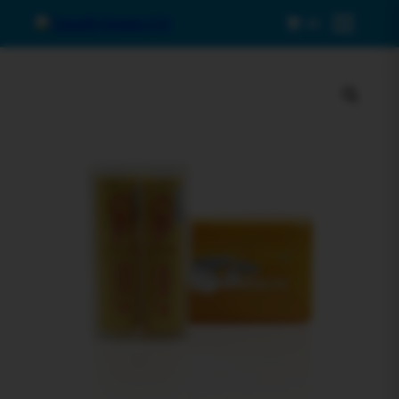
0
Menu